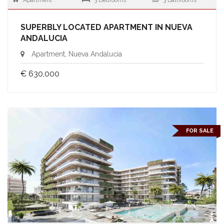
Apartment
3 Bedrooms
3 Bathrooms
SUPERBLY LOCATED APARTMENT IN NUEVA
ANDALUCIA
Apartment, Nueva Andalucia
€ 630,000
FOR SALE