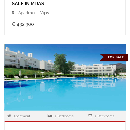
SALE IN MIJAS
Apartment, Mijas
€ 432,300
FOR SALE
Apartment
2 Bedrooms
2 Bathrooms