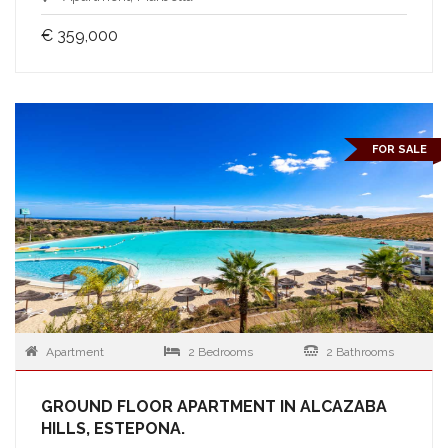
€ 359,000
FOR SALE
Apartment
2 Bedrooms
2 Bathrooms
GROUND FLOOR APARTMENT IN ALCAZABA
HILLS, ESTEPONA.