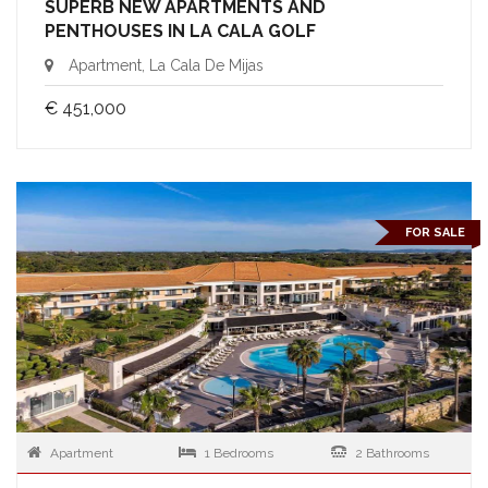
SUPERB NEW APARTMENTS AND
PENTHOUSES IN LA CALA GOLF
Apartment, La Cala De Mijas
€ 451,000
FOR SALE
Apartment
1 Bedrooms
2 Bathrooms