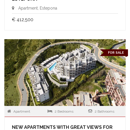
Apartment, Estepona
€ 412,500
FOR SALE
Apartment
2 Bedrooms
2 Bathrooms
NEW APARTMENTS WITH GREAT VIEWS FOR