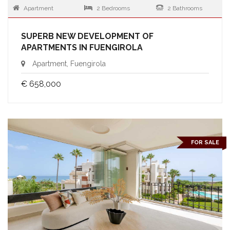
Apartment
2 Bedrooms
2 Bathrooms
SUPERB NEW DEVELOPMENT OF
APARTMENTS IN FUENGIROLA
Apartment, Fuengirola
€ 658,000
FOR SALE