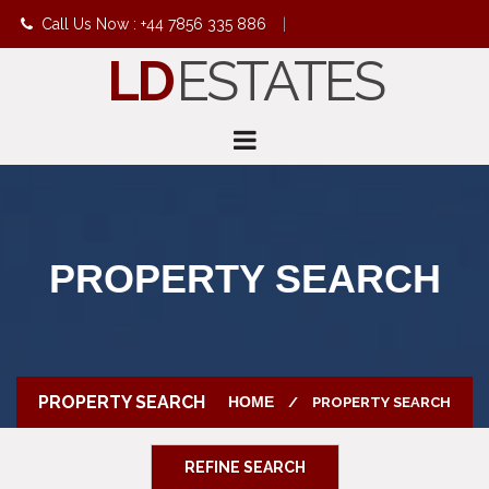
Call Us Now : +44 7856 335 886
|
LD
ESTATES
info@ldestates.net
PROPERTY SEARCH
PROPERTY SEARCH
HOME
PROPERTY SEARCH
REFINE SEARCH