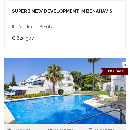
SUPERB NEW DEVELOPMENT IN BENAHAVIS
Apartment, Benahavis
€ 625,900
FOR SALE