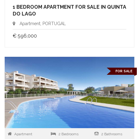
1 BEDROOM APARTMENT FOR SALE IN QUINTA
DO LAGO
Apartment, PORTUGAL
€ 596,000
FOR SALE
Apartment
2 Bedrooms
2 Bathrooms