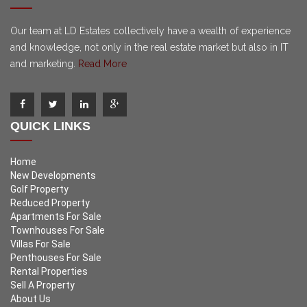
Our team at LD Estates collectively have a wealth of experience
and knowledge, not only in the real estate market but also in IT
and marketing.
Read More
QUICK LINKS
Home
New Developments
Golf Property
Reduced Property
Apartments For Sale
Townhouses For Sale
Villas For Sale
Penthouses For Sale
Rental Properties
Sell A Property
About Us