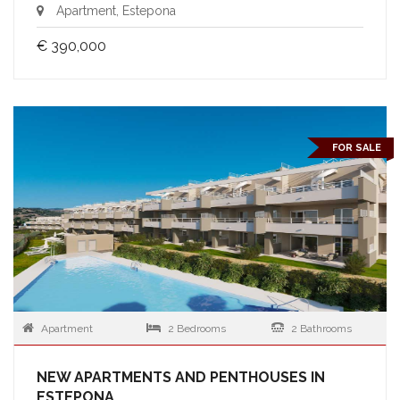
Apartment, Estepona
€ 390,000
FOR SALE
Apartment
2 Bedrooms
2 Bathrooms
NEW APARTMENTS AND PENTHOUSES IN
ESTEPONA