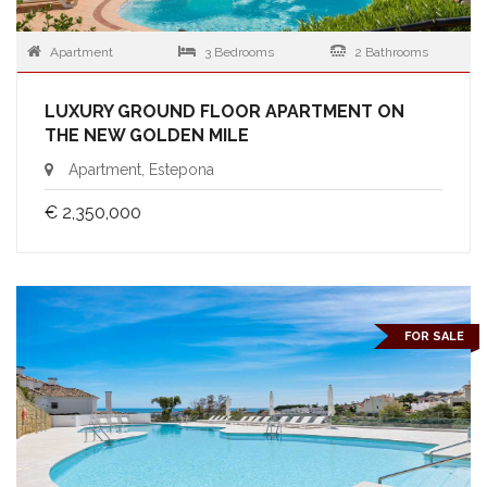
Apartment
3 Bedrooms
2 Bathrooms
LUXURY GROUND FLOOR APARTMENT ON
THE NEW GOLDEN MILE
Apartment, Estepona
€ 2,350,000
FOR SALE