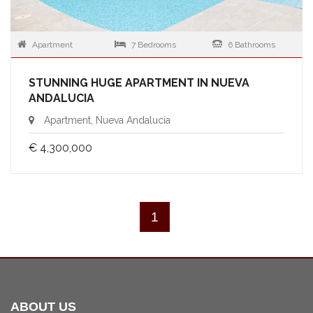
Apartment
7 Bedrooms
6 Bathrooms
STUNNING HUGE APARTMENT IN NUEVA
ANDALUCIA
Apartment, Nueva Andalucia
€ 4,300,000
1
ABOUT US