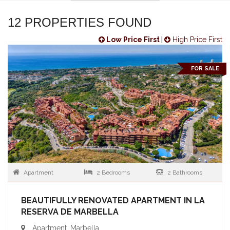
12 PROPERTIES FOUND
Low Price First
|
High Price First
FOR SALE
Apartment
2 Bedrooms
2 Bathrooms
BEAUTIFULLY RENOVATED APARTMENT IN LA
RESERVA DE MARBELLA
Apartment, Marbella