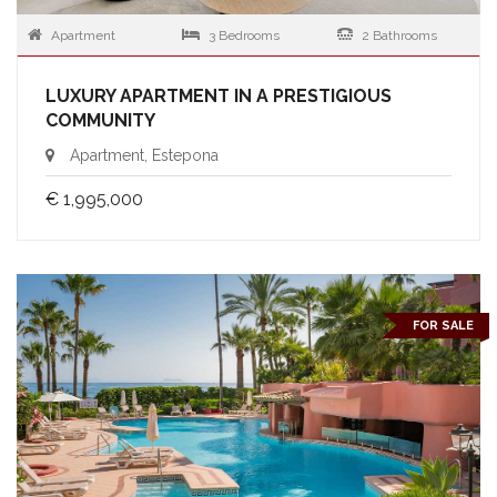
Apartment
3 Bedrooms
2 Bathrooms
LUXURY APARTMENT IN A PRESTIGIOUS
COMMUNITY
Apartment, Estepona
€ 1,995,000
FOR SALE