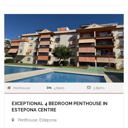
Penthouse
4 Beds
3 Baths
EXCEPTIONAL 4 BEDROOM PENTHOUSE IN
ESTEPONA CENTRE
Penthouse, Estepona