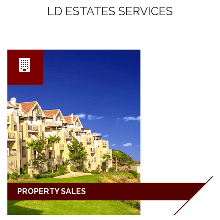
LD ESTATES SERVICES
PROPERTY SALES