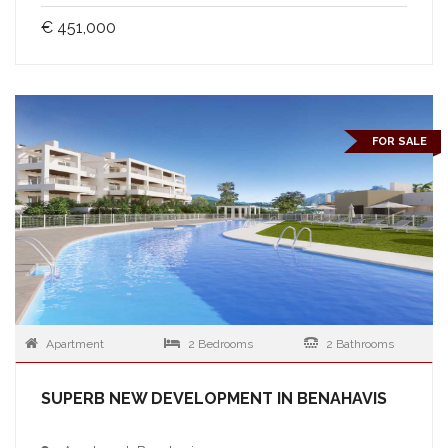
€ 451,000
FOR SALE
Apartment
2 Bedrooms
2 Bathrooms
SUPERB NEW DEVELOPMENT IN BENAHAVIS