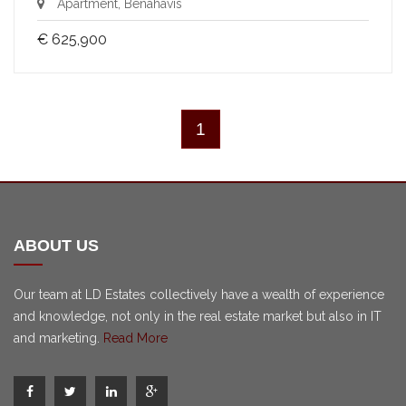
Apartment, Benahavis
€ 625,900
1
ABOUT US
Our team at LD Estates collectively have a wealth of experience
and knowledge, not only in the real estate market but also in IT
and marketing.
Read More