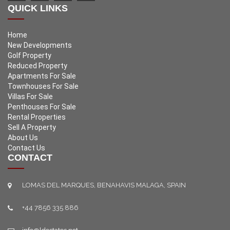
QUICK LINKS
Home
New Developments
Golf Property
Reduced Property
Apartments For Sale
Townhouses For Sale
Villas For Sale
Penthouses For Sale
Rental Properties
Sell A Property
About Us
Contact Us
CONTACT
LOMAS DEL MARQUES, BENAHAVIS MALAGA, SPAIN
+44 7856 335 886