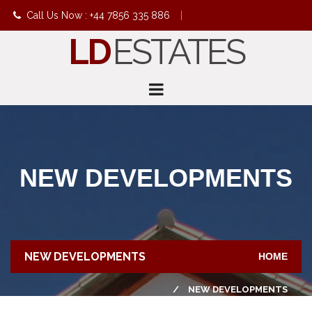
Call Us Now : +44 7856 335 886
|
LD
ESTATES
info@ldestates.net
NEW DEVELOPMENTS
NEW DEVELOPMENTS
HOME
NEW DEVELOPMENTS