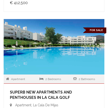
€ 412,500
FOR SALE
Apartment
2 Bedrooms
2 Bathrooms
SUPERB NEW APARTMENTS AND
PENTHOUSES IN LA CALA GOLF
Apartment, La Cala De Mijas