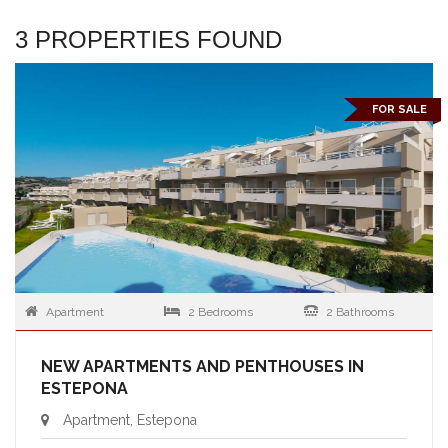
3 PROPERTIES FOUND
FOR SALE
Apartment
2 Bedrooms
2 Bathrooms
NEW APARTMENTS AND PENTHOUSES IN
ESTEPONA
Apartment, Estepona