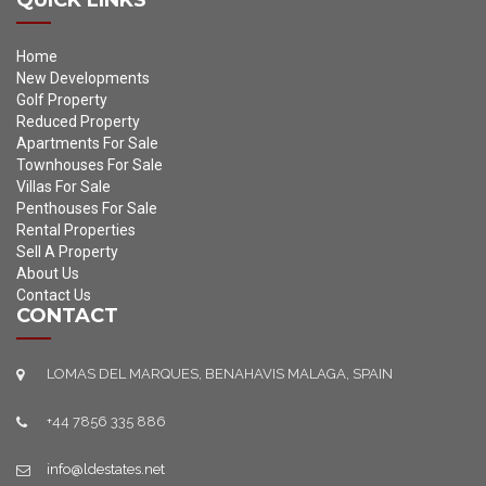
QUICK LINKS
Home
New Developments
Golf Property
Reduced Property
Apartments For Sale
Townhouses For Sale
Villas For Sale
Penthouses For Sale
Rental Properties
Sell A Property
About Us
Contact Us
CONTACT
LOMAS DEL MARQUES, BENAHAVIS MALAGA, SPAIN
+44 7856 335 886
info@ldestates.net