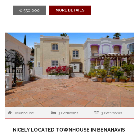
€ 550,000
MORE DETAILS
Townhouse
3 Bedrooms
3 Bathrooms
NICELY LOCATED TOWNHOUSE IN BENAHAVIS