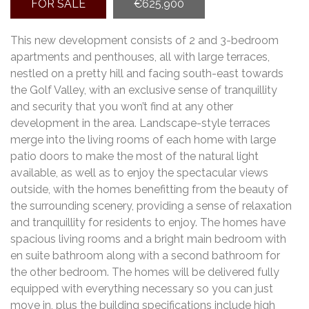
FOR SALE
€625,900
This new development consists of 2 and 3-bedroom
apartments and penthouses, all with large terraces,
nestled on a pretty hill and facing south-east towards
the Golf Valley, with an exclusive sense of tranquillity
and security that you won’t find at any other
development in the area. Landscape-style terraces
merge into the living rooms of each home with large
patio doors to make the most of the natural light
available, as well as to enjoy the spectacular views
outside, with the homes benefitting from the beauty of
the surrounding scenery, providing a sense of relaxation
and tranquillity for residents to enjoy. The homes have
spacious living rooms and a bright main bedroom with
en suite bathroom along with a second bathroom for
the other bedroom. The homes will be delivered fully
equipped with everything necessary so you can just
move in, plus the building specifications include high