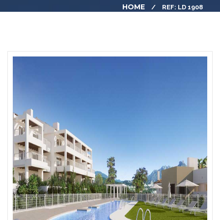
HOME
REF: LD 1908