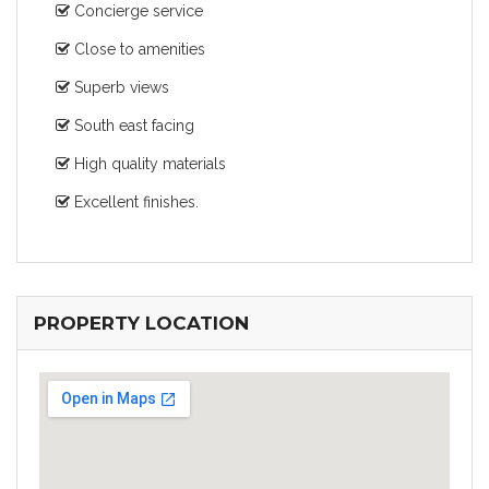
Concierge service
Close to amenities
Superb views
South east facing
High quality materials
Excellent finishes.
PROPERTY LOCATION