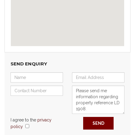
SEND ENQUIRY
I agree to the
privacy
SEND
policy