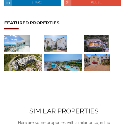
SHARE
PLUS 1
FEATURED PROPERTIES
SIMILAR PROPERTIES
Here are some properties with similar price, in the