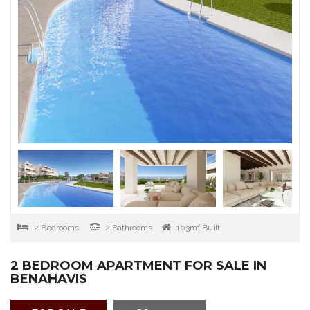
2 Bedrooms
2 Bathrooms
103m² Built
2 BEDROOM APARTMENT FOR SALE IN
BENAHAVIS