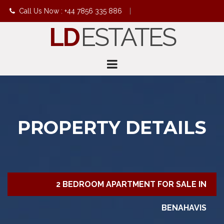
Call Us Now : +44 7856 335 886
|
LD
ESTATES
info@ldestates.net
PROPERTY DETAILS
2 BEDROOM APARTMENT FOR SALE IN
BENAHAVIS