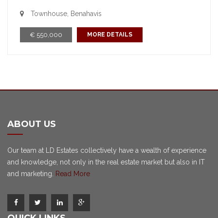
Townhouse, Benahavis
€ 550,000
MORE DETAILS
ABOUT US
Our team at LD Estates collectively have a wealth of experience
and knowledge, not only in the real estate market but also in IT
and marketing.
Read More