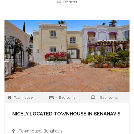
same area
Townhouse
3 Bedrooms
3 Bathrooms
NICELY LOCATED TOWNHOUSE IN BENAHAVIS
Townhouse, Benahavis