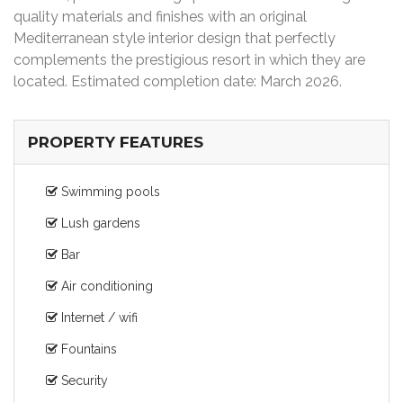
quality materials and finishes with an original
Mediterranean style interior design that perfectly
complements the prestigious resort in which they are
located. Estimated completion date: March 2026.
PROPERTY FEATURES
Swimming pools
Lush gardens
Bar
Air conditioning
Internet / wifi
Fountains
Security