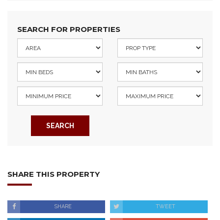
SEARCH FOR PROPERTIES
SEARCH
SHARE THIS PROPERTY
SHARE
TWEET