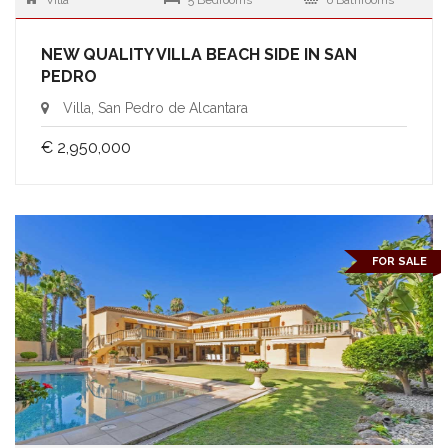
Villa
5 Bedrooms
6 Bathrooms
NEW QUALITY VILLA BEACH SIDE IN SAN
PEDRO
Villa, San Pedro de Alcantara
€ 2,950,000
FOR SALE