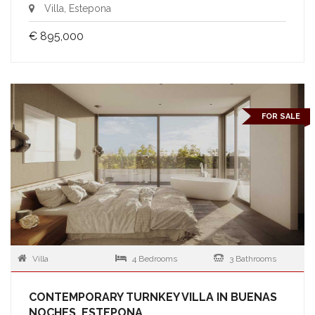
Villa, Estepona
€ 895,000
FOR SALE
Villa
4 Bedrooms
3 Bathrooms
CONTEMPORARY TURNKEY VILLA IN BUENAS
NOCHES, ESTEPONA