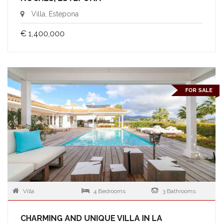
Villa, Estepona
€ 1,400,000
FOR SALE
Villa
4 Bedrooms
3 Bathrooms
CHARMING AND UNIQUE VILLA IN LA