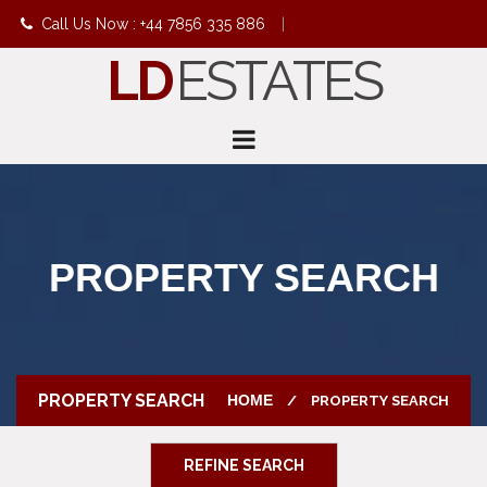
Call Us Now : +44 7856 335 886
|
LD
ESTATES
info@ldestates.net
PROPERTY SEARCH
PROPERTY SEARCH
HOME
PROPERTY SEARCH
REFINE SEARCH