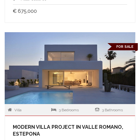
€ 675,000
FOR SALE
Villa
3 Bedrooms
3 Bathrooms
MODERN VILLA PROJECT IN VALLE ROMANO,
ESTEPONA