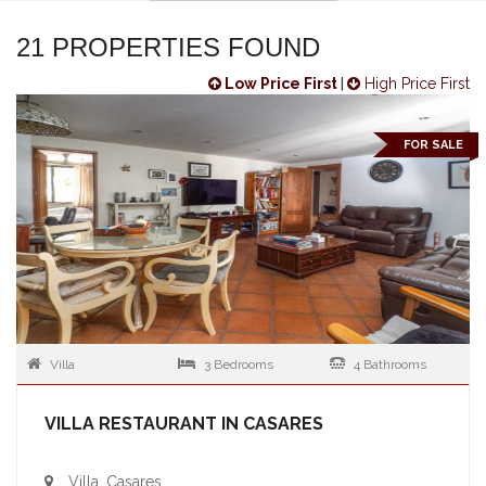
21 PROPERTIES FOUND
Low Price First
|
High Price First
FOR SALE
Villa
3 Bedrooms
4 Bathrooms
VILLA RESTAURANT IN CASARES
Villa, Casares