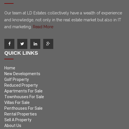
Our team at LD Estates collectively have a wealth of experience
and knowledge, not only in the real estate market but also in IT
and marketing.
Read More
QUICK LINKS
Home
New Developments
Golf Property
Reduced Property
Apartments For Sale
Townhouses For Sale
Villas For Sale
Penthouses For Sale
Rental Properties
Sell A Property
About Us