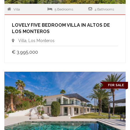
Villa
5 Bedrooms
4 Bathrooms
LOVELY FIVE BEDROOM VILLA IN ALTOS DE
LOS MONTEROS
Villa, Los Monteros
€ 3,995,000
FOR SALE