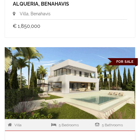
ALQUERIA, BENAHAVIS
Villa, Benahavis
€ 1,850,000
FOR SALE
Villa
5 Bedrooms
5 Bathrooms