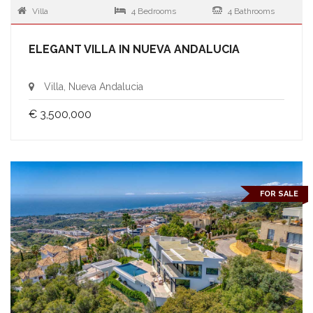
Villa
4 Bedrooms
4 Bathrooms
ELEGANT VILLA IN NUEVA ANDALUCIA
Villa, Nueva Andalucia
€ 3,500,000
FOR SALE