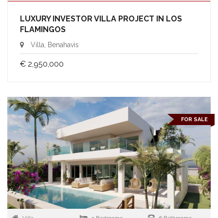
LUXURY INVESTOR VILLA PROJECT IN LOS
FLAMINGOS
Villa, Benahavis
€ 2,950,000
FOR SALE