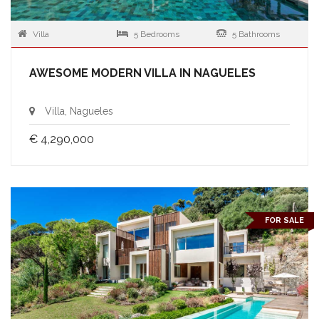
Villa
5 Bedrooms
5 Bathrooms
AWESOME MODERN VILLA IN NAGUELES
Villa, Nagueles
€ 4,290,000
FOR SALE