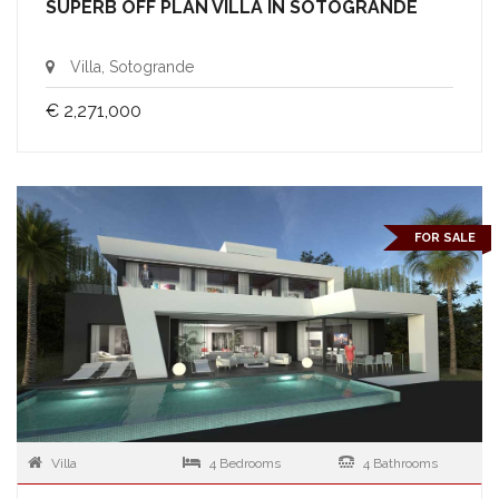
SUPERB OFF PLAN VILLA IN SOTOGRANDE
Villa, Sotogrande
€ 2,271,000
FOR SALE
Villa
4 Bedrooms
4 Bathrooms