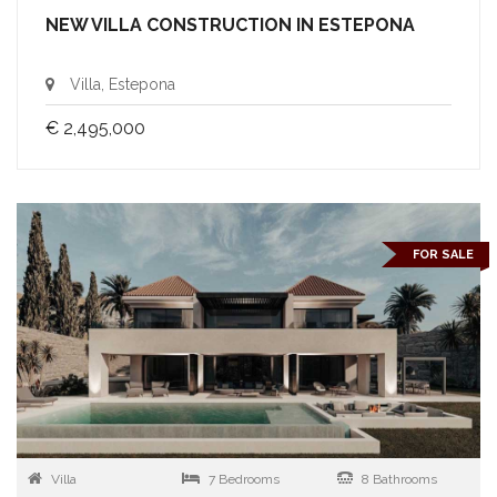
NEW VILLA CONSTRUCTION IN ESTEPONA
Villa, Estepona
€ 2,495,000
FOR SALE
Villa
7 Bedrooms
8 Bathrooms