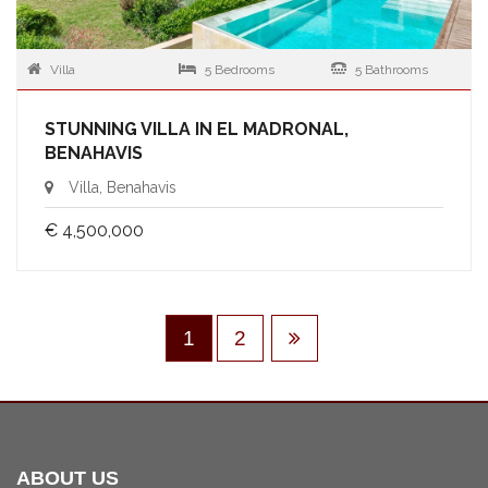
Villa
5 Bedrooms
5 Bathrooms
STUNNING VILLA IN EL MADRONAL,
BENAHAVIS
Villa, Benahavis
€ 4,500,000
1
2
ABOUT US