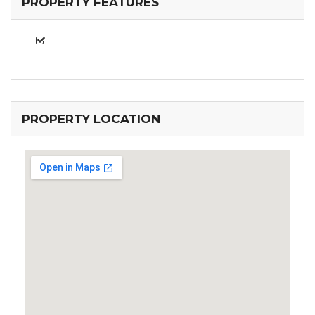
PROPERTY FEATURES
PROPERTY LOCATION