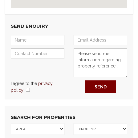
SEND ENQUIRY
I agree to the
privacy
SEND
policy
SEARCH FOR PROPERTIES