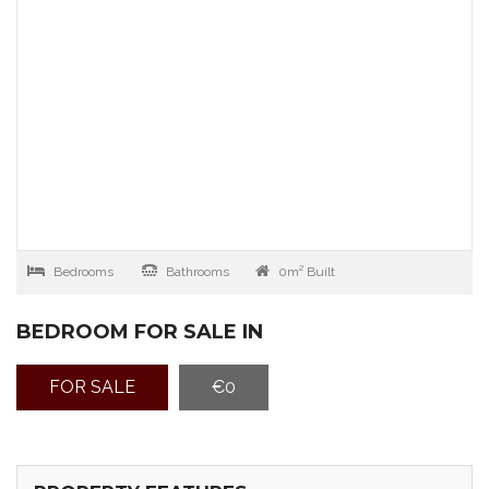
Bedrooms
Bathrooms
0m² Built
BEDROOM FOR SALE IN
FOR SALE
€0