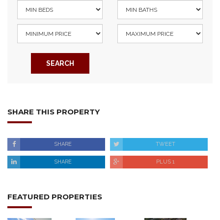
SEARCH
SHARE THIS PROPERTY
SHARE
TWEET
SHARE
PLUS 1
FEATURED PROPERTIES