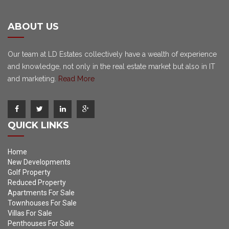
ABOUT US
Our team at LD Estates collectively have a wealth of experience
and knowledge, not only in the real estate market but also in IT
and marketing.
Read More
QUICK LINKS
Home
New Developments
Golf Property
Reduced Property
Apartments For Sale
Townhouses For Sale
Villas For Sale
Penthouses For Sale