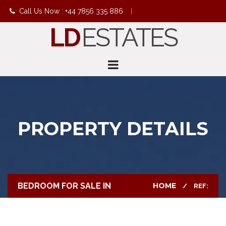
Call Us Now : +44 7856 335 886
|
LD
ESTATES
info@ldestates.net
PROPERTY DETAILS
BEDROOM FOR SALE IN
HOME
REF: