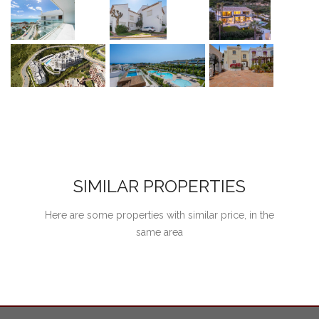
SIMILAR PROPERTIES
Here are some properties with similar price, in the
same area