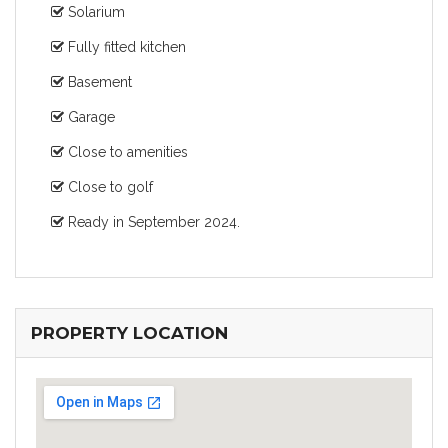
Solarium
Fully fitted kitchen
Basement
Garage
Close to amenities
Close to golf
Ready in September 2024.
PROPERTY LOCATION