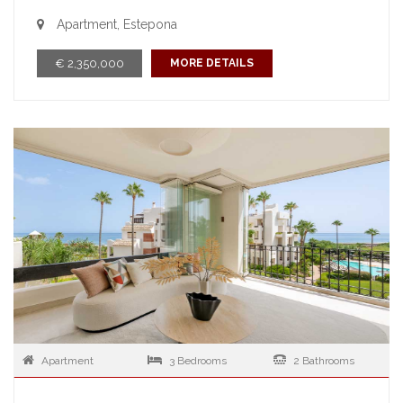
Apartment, Estepona
€ 2,350,000
MORE DETAILS
Apartment
3 Bedrooms
2 Bathrooms