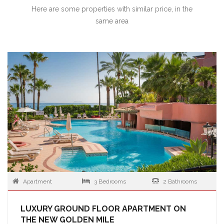
Here are some properties with similar price, in the
same area
Apartment
3 Bedrooms
2 Bathrooms
LUXURY GROUND FLOOR APARTMENT ON
THE NEW GOLDEN MILE