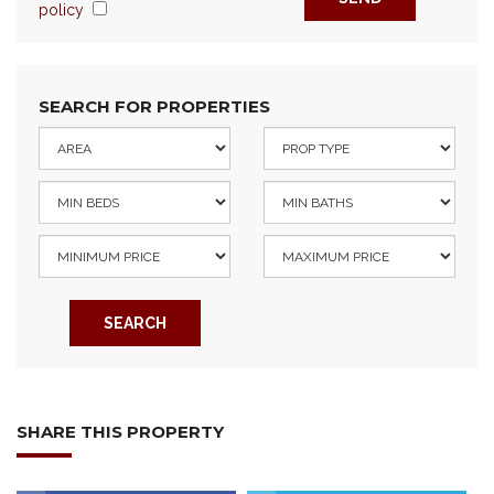
policy
SEARCH FOR PROPERTIES
SEARCH
SHARE THIS PROPERTY