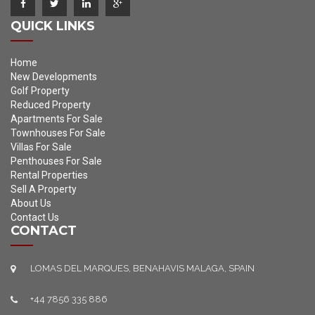
QUICK LINKS
Home
New Developments
Golf Property
Reduced Property
Apartments For Sale
Townhouses For Sale
Villas For Sale
Penthouses For Sale
Rental Properties
Sell A Property
About Us
Contact Us
CONTACT
LOMAS DEL MARQUES, BENAHAVIS MALAGA, SPAIN
+44 7856 335 886