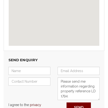
SEND ENQUIRY
I agree to the
privacy
SEND