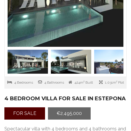
4 Bedrooms
4 Bathrooms
424m² Built
1,031m² Plot
4 BEDROOM VILLA FOR SALE IN ESTEPONA
FOR SALE
€2,495,000
Spectacular villa with 4 bedrooms and 4 bathrooms and