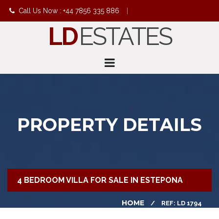
Call Us Now : +44 7856 335 886
|
LD
ESTATES
info@ldestates.net
PROPERTY DETAILS
4 BEDROOM VILLA FOR SALE IN ESTEPONA
HOME
REF: LD 1794