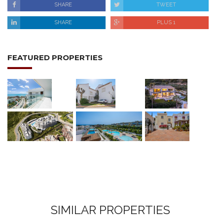
SHARE
TWEET
SHARE
PLUS 1
FEATURED PROPERTIES
SIMILAR PROPERTIES