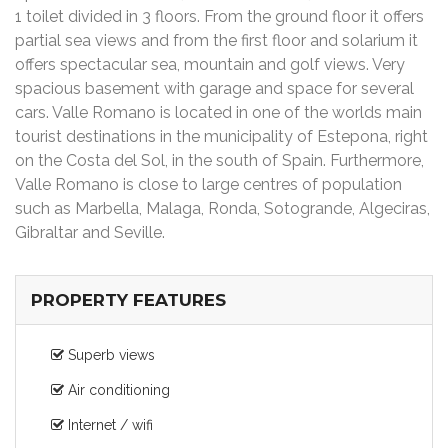
1 toilet divided in 3 floors. From the ground floor it offers
partial sea views and from the first floor and solarium it
offers spectacular sea, mountain and golf views. Very
spacious basement with garage and space for several
cars. Valle Romano is located in one of the worlds main
tourist destinations in the municipality of Estepona, right
on the Costa del Sol, in the south of Spain. Furthermore,
Valle Romano is close to large centres of population
such as Marbella, Malaga, Ronda, Sotogrande, Algeciras,
Gibraltar and Seville.
PROPERTY FEATURES
Superb views
Air conditioning
Internet / wifi