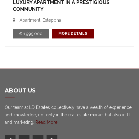
LUXURY APARTMENT IN A PRESTIGIOUS
COMMUNITY
Apartment, Estepona
€ 1,995,000
MORE DETAILS
ABOUT US
Our team at LD Estates collectively have a wealth of experience
and knowledge, not only in the real estate market but also in IT
and marketing.
Read More