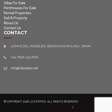
Villas For Sale
Penthouses For Sale
Rental Properties
Sell A Property
About Us
Contact Us
CONTACT
LOMAS DEL MARQUES, BENAHAVIS MALAGA, SPAIN
+44 7856 335 886
info@ldestates.net
© COPYRIGHT 2026 LD ESTATES. ALL RIGHTS RESERVED
TERMS & CONDITIONS
|
PRIVCY POLICY
|
SITEMAP