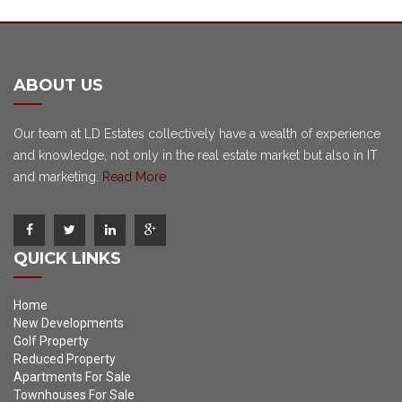
ABOUT US
Our team at LD Estates collectively have a wealth of experience
and knowledge, not only in the real estate market but also in IT
and marketing.
Read More
QUICK LINKS
Home
New Developments
Golf Property
Reduced Property
Apartments For Sale
Townhouses For Sale