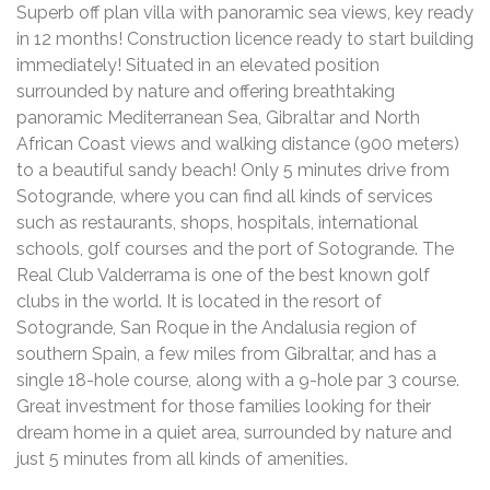
Superb off plan villa with panoramic sea views, key ready
in 12 months! Construction licence ready to start building
immediately! Situated in an elevated position
surrounded by nature and offering breathtaking
panoramic Mediterranean Sea, Gibraltar and North
African Coast views and walking distance (900 meters)
to a beautiful sandy beach! Only 5 minutes drive from
Sotogrande, where you can find all kinds of services
such as restaurants, shops, hospitals, international
schools, golf courses and the port of Sotogrande. The
Real Club Valderrama is one of the best known golf
clubs in the world. It is located in the resort of
Sotogrande, San Roque in the Andalusia region of
southern Spain, a few miles from Gibraltar, and has a
single 18-hole course, along with a 9-hole par 3 course.
Great investment for those families looking for their
dream home in a quiet area, surrounded by nature and
just 5 minutes from all kinds of amenities.