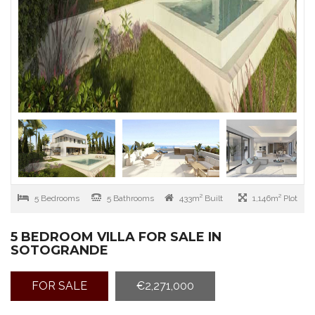
5 Bedrooms
5 Bathrooms
433m² Built
1,146m² Plot
5 BEDROOM VILLA FOR SALE IN
SOTOGRANDE
FOR SALE
€2,271,000