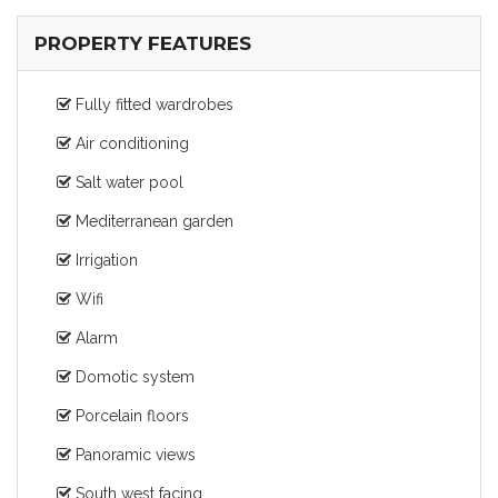
PROPERTY FEATURES
Fully fitted wardrobes
Air conditioning
Salt water pool
Mediterranean garden
Irrigation
Wifi
Alarm
Domotic system
Porcelain floors
Panoramic views
South west facing