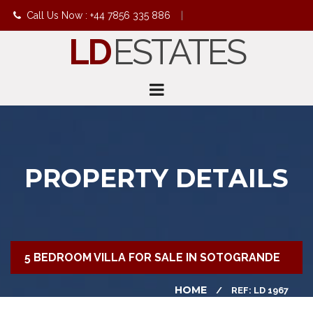
Call Us Now : +44 7856 335 886
|
LD
ESTATES
info@ldestates.net
PROPERTY DETAILS
5 BEDROOM VILLA FOR SALE IN SOTOGRANDE
HOME
REF: LD 1967