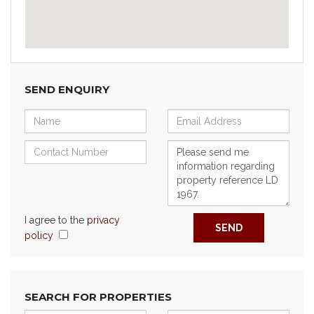
SEND ENQUIRY
I agree to the
privacy
SEND
policy
SEARCH FOR PROPERTIES