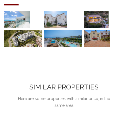
SIMILAR PROPERTIES
Here are some properties with similar price, in the
same area