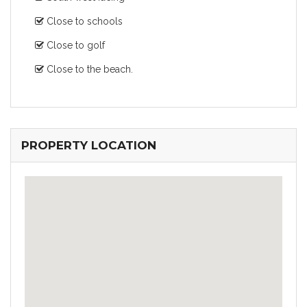
Close to schools
Close to golf
Close to the beach.
PROPERTY LOCATION