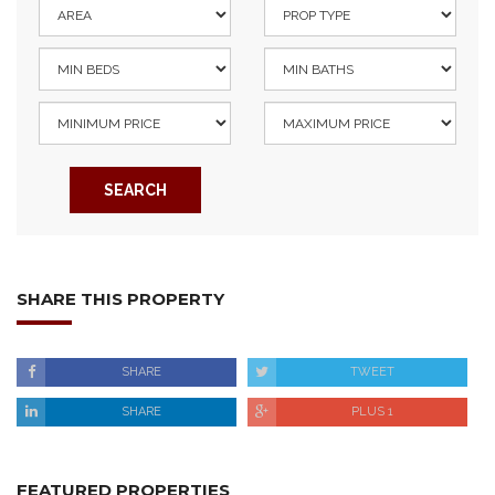
SEARCH
SHARE THIS PROPERTY
SHARE
TWEET
SHARE
PLUS 1
FEATURED PROPERTIES