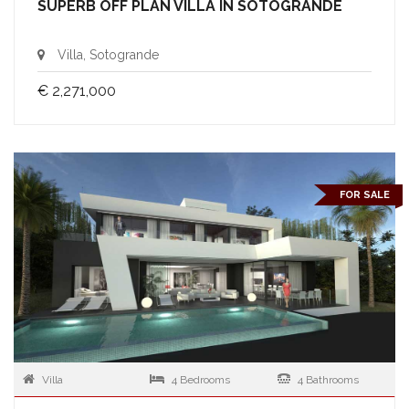
SUPERB OFF PLAN VILLA IN SOTOGRANDE
Villa, Sotogrande
€ 2,271,000
FOR SALE
Villa
4 Bedrooms
4 Bathrooms