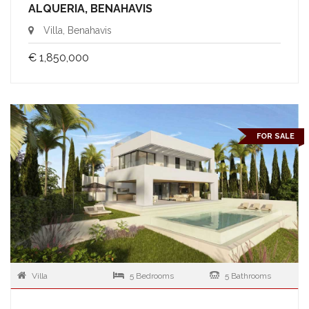
ALQUERIA, BENAHAVIS
Villa, Benahavis
€ 1,850,000
FOR SALE
Villa
5 Bedrooms
5 Bathrooms