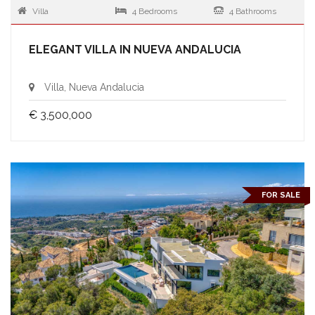
Villa
4 Bedrooms
4 Bathrooms
ELEGANT VILLA IN NUEVA ANDALUCIA
Villa, Nueva Andalucia
€ 3,500,000
FOR SALE