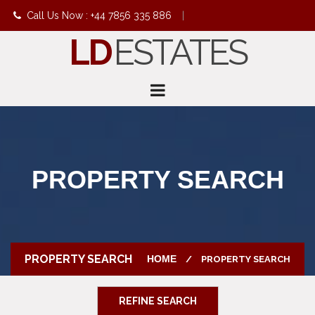
Call Us Now : +44 7856 335 886
|
LD
ESTATES
info@ldestates.net
PROPERTY SEARCH
PROPERTY SEARCH
HOME
PROPERTY SEARCH
REFINE SEARCH