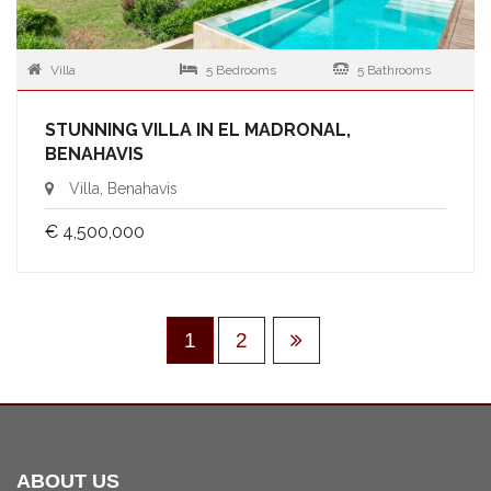
Villa
5 Bedrooms
5 Bathrooms
STUNNING VILLA IN EL MADRONAL,
BENAHAVIS
Villa, Benahavis
€ 4,500,000
1
2
ABOUT US