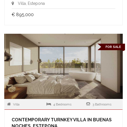
Villa, Estepona
€ 895,000
FOR SALE
Villa
4 Bedrooms
3 Bathrooms
CONTEMPORARY TURNKEY VILLA IN BUENAS
NOCHES, ESTEPONA