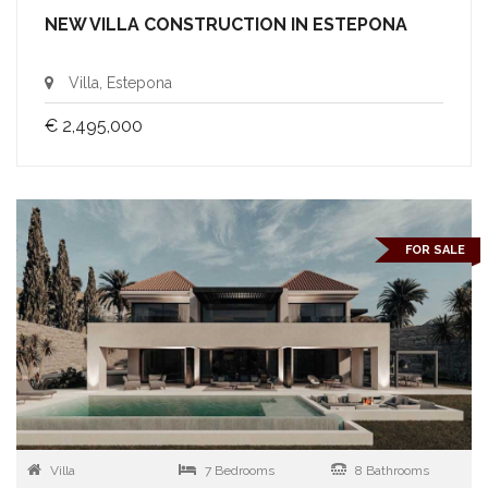
NEW VILLA CONSTRUCTION IN ESTEPONA
Villa, Estepona
€ 2,495,000
FOR SALE
Villa
7 Bedrooms
8 Bathrooms