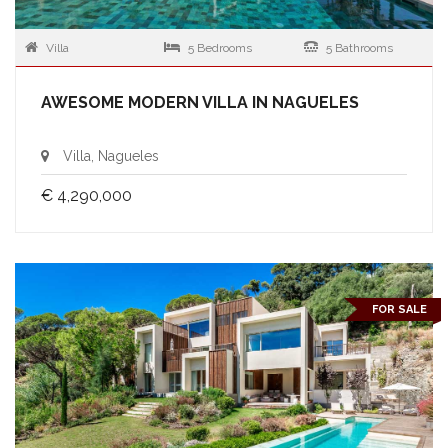
Villa
5 Bedrooms
5 Bathrooms
AWESOME MODERN VILLA IN NAGUELES
Villa, Nagueles
€ 4,290,000
FOR SALE