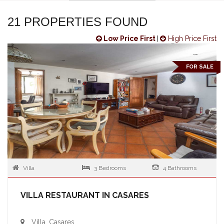
21 PROPERTIES FOUND
Low Price First
|
High Price First
FOR SALE
Villa
3 Bedrooms
4 Bathrooms
VILLA RESTAURANT IN CASARES
Villa, Casares