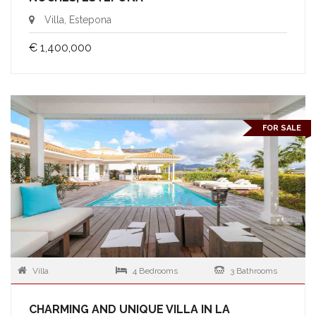
Villa, Estepona
€ 1,400,000
FOR SALE
Villa
4 Bedrooms
3 Bathrooms
CHARMING AND UNIQUE VILLA IN LA