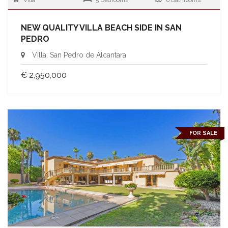
Villa
5 Bedrooms
6 Bathrooms
NEW QUALITY VILLA BEACH SIDE IN SAN
PEDRO
Villa, San Pedro de Alcantara
€ 2,950,000
FOR SALE