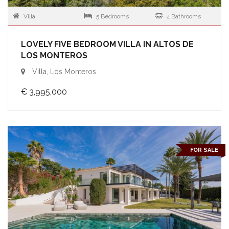
Villa
5 Bedrooms
4 Bathrooms
LOVELY FIVE BEDROOM VILLA IN ALTOS DE
LOS MONTEROS
Villa, Los Monteros
€ 3,995,000
FOR SALE