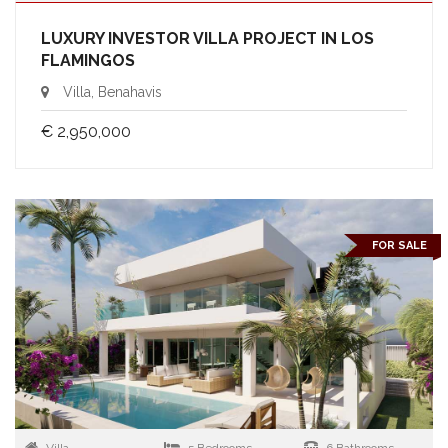
LUXURY INVESTOR VILLA PROJECT IN LOS
FLAMINGOS
Villa, Benahavis
€ 2,950,000
FOR SALE