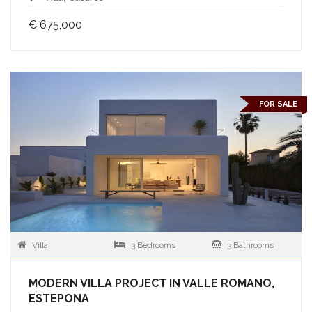
€ 675,000
FOR SALE
Villa
3 Bedrooms
3 Bathrooms
MODERN VILLA PROJECT IN VALLE ROMANO,
ESTEPONA