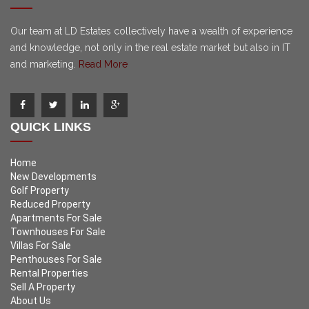
Our team at LD Estates collectively have a wealth of experience
and knowledge, not only in the real estate market but also in IT
and marketing.
Read More
QUICK LINKS
Home
New Developments
Golf Property
Reduced Property
Apartments For Sale
Townhouses For Sale
Villas For Sale
Penthouses For Sale
Rental Properties
Sell A Property
About Us