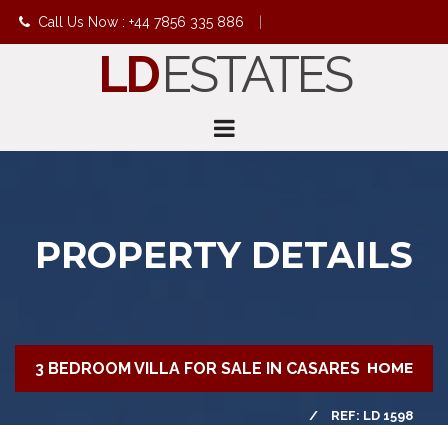
Call Us Now : +44 7856 335 886
|
LD
ESTATES
info@ldestates.net
PROPERTY DETAILS
3 BEDROOM VILLA FOR SALE IN CASARES
HOME
REF: LD 1598