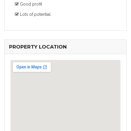
Good profit
Lots of potential.
PROPERTY LOCATION