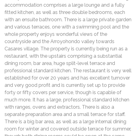
accommodation comprises a large lounge and a fully
fitted kitchen, as well as three double bedrooms, each
with an ensuite bathroom. There is a large private garden
and various terraces, one with a swimming pool and the
whole property enjoys wonderful views of the
countryside and the Arroyohondo valley towards
Casares village. The property is currently being run as a
restaurant, with the upstairs comprising a substantial
dining room, bar area, huge split-level terrace and
professional standard kitchen. The restaurant is very well
established for over 20 years and has excellent turnover
and very good profit and is currently set up to provide
forty or fifty covers per service, though is capable of
much more. It has a large, professional standard kitchen
with ranges, ovens and extractors. There is also a
separate preparation area and a small terrace for staff.
There is a big bar area, as well as a large internal dining
room for winter and covered outside terrace for summer,