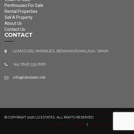
Penthouses For Sale
Rental Properties
Sell A Property
About Us
Contact Us
CONTACT
LOMAS DEL MARQUES, BENAHAVIS MALAGA, SPAIN
+44 7856 335 886
info@ldestates.net
© COPYRIGHT 2026 LD ESTATES. ALL RIGHTS RESERVED
TERMS & CONDITIONS
|
PRIVCY POLICY
|
SITEMAP