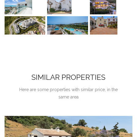
SIMILAR PROPERTIES
Here are some properties with similar price, in the
same area