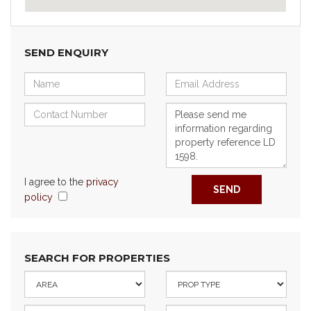
SEND ENQUIRY
I agree to the
privacy
SEND
policy
SEARCH FOR PROPERTIES