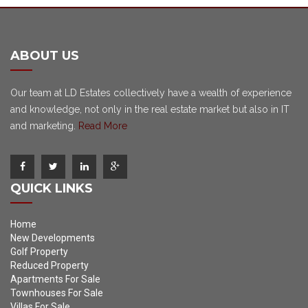
ABOUT US
Our team at LD Estates collectively have a wealth of experience
and knowledge, not only in the real estate market but also in IT
and marketing.
Read More
QUICK LINKS
Home
New Developments
Golf Property
Reduced Property
Apartments For Sale
Townhouses For Sale
Villas For Sale