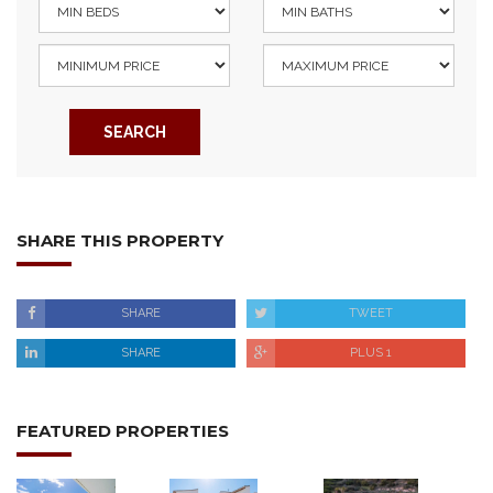
SEARCH
SHARE THIS PROPERTY
SHARE
TWEET
SHARE
PLUS 1
FEATURED PROPERTIES