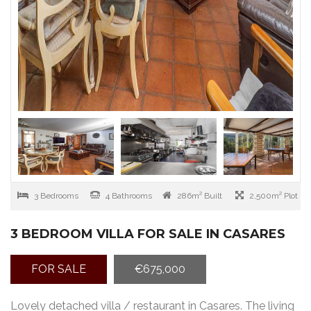
3 Bedrooms
4 Bathrooms
286m² Built
2,500m² Plot
3 BEDROOM VILLA FOR SALE IN CASARES
FOR SALE
€675,000
Lovely detached villa / restaurant in Casares. The living