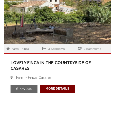
Farm - Finca
4 Bedrooms
2 Bathrooms
LOVELY FINCA IN THE COUNTRYSIDE OF
CASARES
Farm - Finca, Casares
€ 775,000
MORE DETAILS