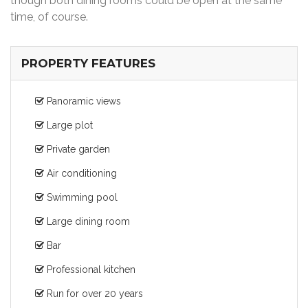
though both dining rooms could be open at the same
time, of course.
PROPERTY FEATURES
Panoramic views
Large plot
Private garden
Air conditioning
Swimming pool
Large dining room
Bar
Professional kitchen
Run for over 20 years