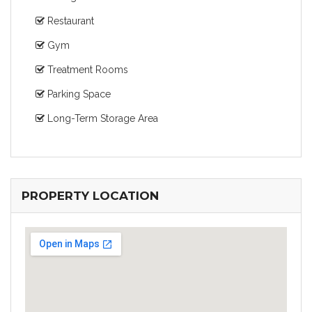
Restaurant
Gym
Treatment Rooms
Parking Space
Long-Term Storage Area
PROPERTY LOCATION