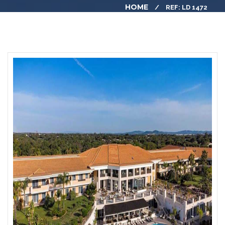
HOME
REF: LD 1472