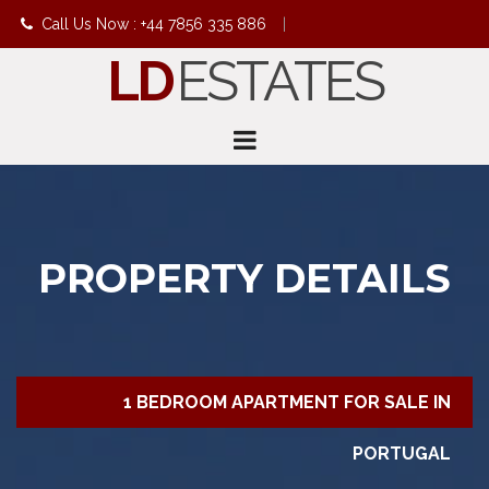
Call Us Now : +44 7856 335 886
|
LD
ESTATES
info@ldestates.net
PROPERTY DETAILS
1 BEDROOM APARTMENT FOR SALE IN
PORTUGAL