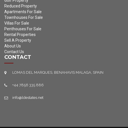
Golf Property
Reduced Property
Apartments For Sale
Townhouses For Sale
Villas For Sale
Penthouses For Sale
Rental Properties
Sell A Property
About Us
Contact Us
CONTACT
LOMAS DEL MARQUES, BENAHAVIS MALAGA, SPAIN
+44 7856 335 886
info@ldestates.net