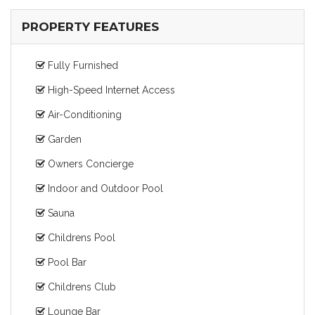
PROPERTY FEATURES
Fully Furnished
High-Speed Internet Access
Air-Conditioning
Garden
Owners Concierge
Indoor and Outdoor Pool
Sauna
Childrens Pool
Pool Bar
Childrens Club
Lounge Bar