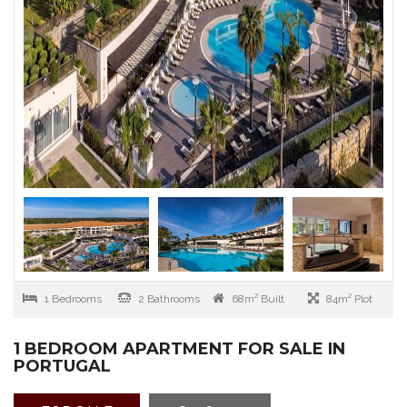
1 Bedrooms
2 Bathrooms
68m² Built
84m² Plot
1 BEDROOM APARTMENT FOR SALE IN
PORTUGAL