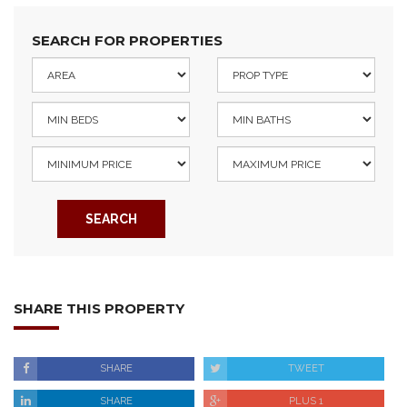
SEARCH FOR PROPERTIES
SEARCH
SHARE THIS PROPERTY
SHARE
TWEET
SHARE
PLUS 1