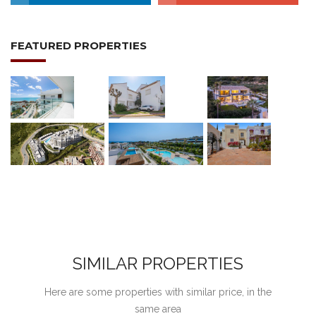
FEATURED PROPERTIES
SIMILAR PROPERTIES
Here are some properties with similar price, in the
same area