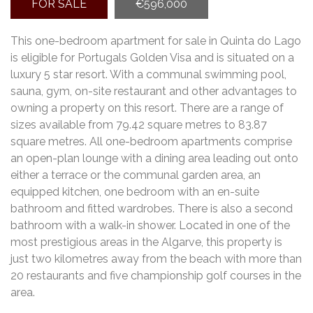
FOR SALE
€596,000
This one-bedroom apartment for sale in Quinta do Lago
is eligible for Portugals Golden Visa and is situated on a
luxury 5 star resort. With a communal swimming pool,
sauna, gym, on-site restaurant and other advantages to
owning a property on this resort. There are a range of
sizes available from 79.42 square metres to 83.87
square metres. All one-bedroom apartments comprise
an open-plan lounge with a dining area leading out onto
either a terrace or the communal garden area, an
equipped kitchen, one bedroom with an en-suite
bathroom and fitted wardrobes. There is also a second
bathroom with a walk-in shower. Located in one of the
most prestigious areas in the Algarve, this property is
just two kilometres away from the beach with more than
20 restaurants and five championship golf courses in the
area.