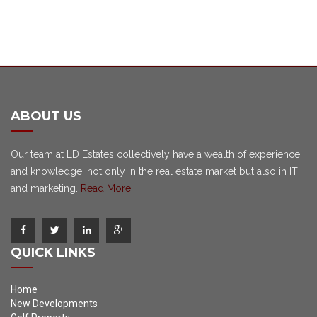
ABOUT US
Our team at LD Estates collectively have a wealth of experience
and knowledge, not only in the real estate market but also in IT
and marketing.
Read More
QUICK LINKS
Home
New Developments