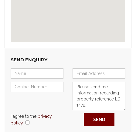
SEND ENQUIRY
I agree to the
privacy
SEND
policy