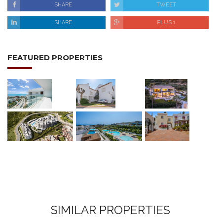
SHARE
TWEET
SHARE
PLUS 1
FEATURED PROPERTIES
SIMILAR PROPERTIES