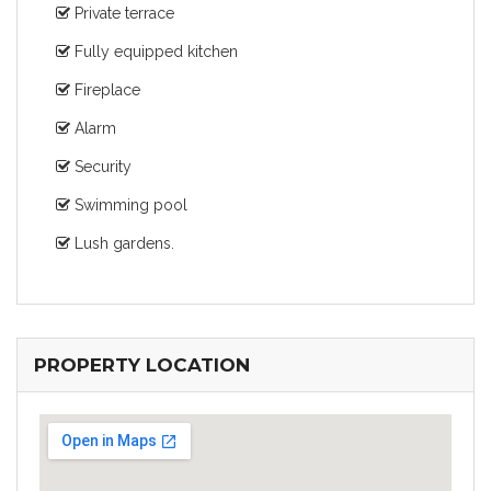
Private terrace
Fully equipped kitchen
Fireplace
Alarm
Security
Swimming pool
Lush gardens.
PROPERTY LOCATION