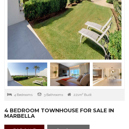
4 Bedrooms
3 Bathrooms
221m² Built
4 BEDROOM TOWNHOUSE FOR SALE IN
MARBELLA