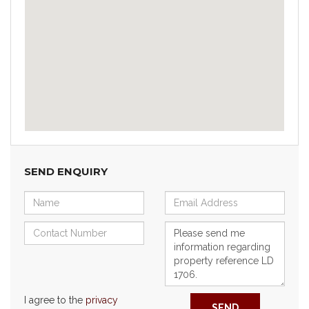
SEND ENQUIRY
I agree to the
privacy
SEND