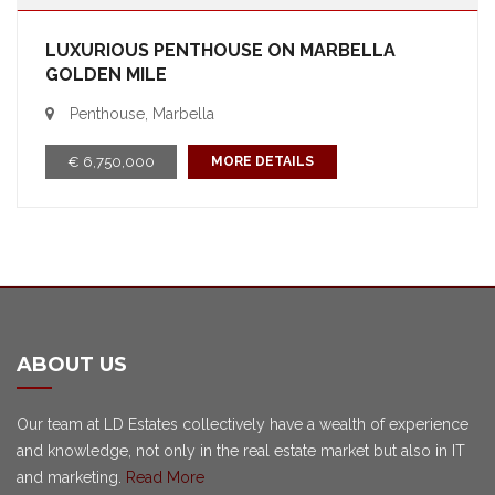
LUXURIOUS PENTHOUSE ON MARBELLA
GOLDEN MILE
Penthouse, Marbella
€ 6,750,000
MORE DETAILS
ABOUT US
Our team at LD Estates collectively have a wealth of experience
and knowledge, not only in the real estate market but also in IT
and marketing.
Read More