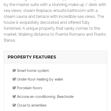
by the master suite with a stunning make up / desk with
sea views, steam fireplace, ensuite bathroom with a
steam sauna and terrace with incredible sea views. The
house is exquisitely decorated and offered fully
furnished. A unique property that rarely comes to the
market. Walking distance to Puente Romano and Puerto
Banus.
PROPERTY FEATURES
Smart home system
Under-floor heating by water
Porcelain floors
Airzone air-conditioning. Beachside
Close to amenities