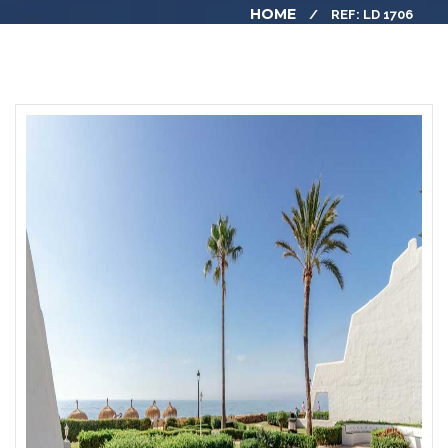
HOME
REF: LD 1706