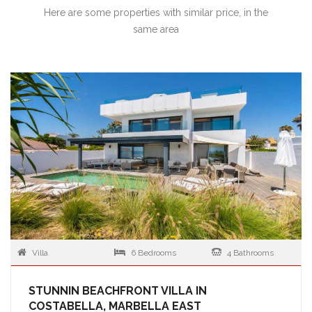
Here are some properties with similar price, in the
same area
Villa
6 Bedrooms
4 Bathrooms
STUNNIN BEACHFRONT VILLA IN
COSTABELLA, MARBELLA EAST