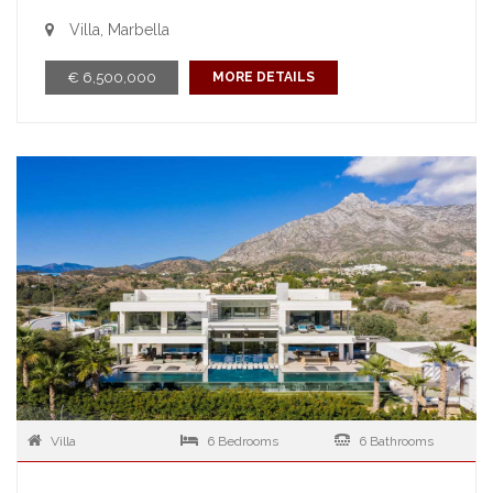
Villa, Marbella
€ 6,500,000
MORE DETAILS
Villa
6 Bedrooms
6 Bathrooms