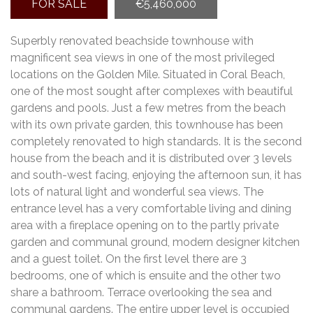
FOR SALE
€5,460,000
Superbly renovated beachside townhouse with
magnificent sea views in one of the most privileged
locations on the Golden Mile. Situated in Coral Beach,
one of the most sought after complexes with beautiful
gardens and pools. Just a few metres from the beach
with its own private garden, this townhouse has been
completely renovated to high standards. It is the second
house from the beach and it is distributed over 3 levels
and south-west facing, enjoying the afternoon sun, it has
lots of natural light and wonderful sea views. The
entrance level has a very comfortable living and dining
area with a fireplace opening on to the partly private
garden and communal ground, modern designer kitchen
and a guest toilet. On the first level there are 3
bedrooms, one of which is ensuite and the other two
share a bathroom. Terrace overlooking the sea and
communal gardens. The entire upper level is occupied