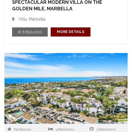
SPECTACULAR MODERN VILLA ON THE
GOLDEN MILE, MARBELLA
Villa, Marbella
€ 6,850,000
MORE DETAILS
Penthouse
3 Bedrooms
3 Bathrooms