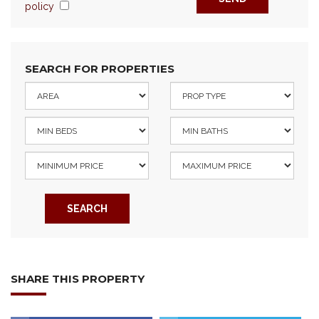
policy
SEARCH FOR PROPERTIES
SEARCH
SHARE THIS PROPERTY