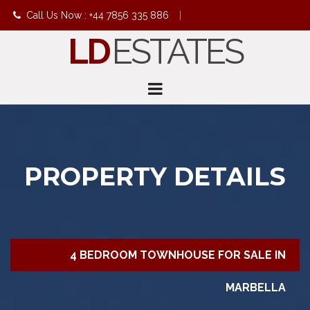
Call Us Now : +44 7856 335 886
|
LD
ESTATES
info@ldestates.net
PROPERTY DETAILS
4 BEDROOM TOWNHOUSE FOR SALE IN
MARBELLA