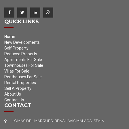
QUICK LINKS
Home
New Developments
Golf Property
Reduced Property
Apartments For Sale
Townhouses For Sale
Villas For Sale
Penthouses For Sale
Rental Properties
Sell A Property
About Us
Contact Us
CONTACT
LOMAS DEL MARQUES, BENAHAVIS MALAGA, SPAIN