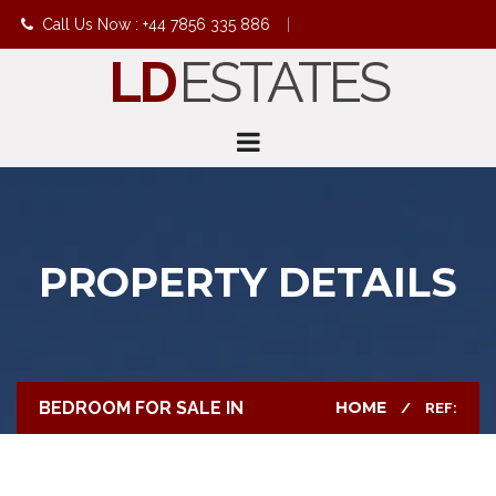
Call Us Now : +44 7856 335 886
|
LD
ESTATES
info@ldestates.net
PROPERTY DETAILS
BEDROOM FOR SALE IN
HOME
REF: