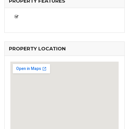
PROPERTY FEATURES
PROPERTY LOCATION