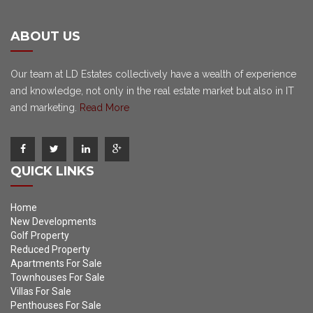
ABOUT US
Our team at LD Estates collectively have a wealth of experience
and knowledge, not only in the real estate market but also in IT
and marketing.
Read More
QUICK LINKS
Home
New Developments
Golf Property
Reduced Property
Apartments For Sale
Townhouses For Sale
Villas For Sale
Penthouses For Sale