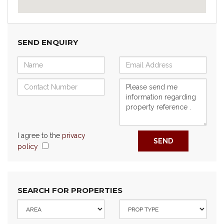
SEND ENQUIRY
I agree to the
privacy
SEND
policy
SEARCH FOR PROPERTIES