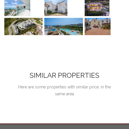
SIMILAR PROPERTIES
Here are some properties with similar price, in the
same area