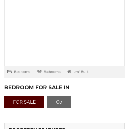
Bedrooms
Bathrooms
0m² Built
BEDROOM FOR SALE IN
FOR SALE
€0