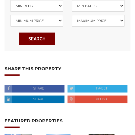
SEARCH
SHARE THIS PROPERTY
SHARE
TWEET
SHARE
PLUS 1
FEATURED PROPERTIES