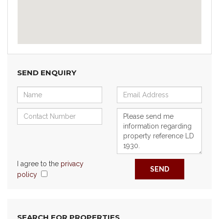
SEND ENQUIRY
I agree to the
privacy
SEND
policy
SEARCH FOR PROPERTIES