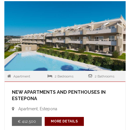
Apartment
2 Bedrooms
2 Bathrooms
NEW APARTMENTS AND PENTHOUSES IN
ESTEPONA
Apartment, Estepona
€ 412,500
MORE DETAILS