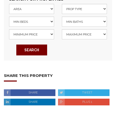
SEARCH
SHARE THIS PROPERTY
SHARE
TWEET
SHARE
PLUS 1