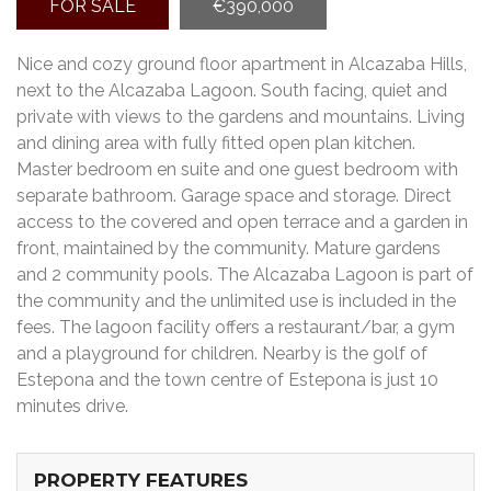
FOR SALE
€390,000
Nice and cozy ground floor apartment in Alcazaba Hills,
next to the Alcazaba Lagoon. South facing, quiet and
private with views to the gardens and mountains. Living
and dining area with fully fitted open plan kitchen.
Master bedroom en suite and one guest bedroom with
separate bathroom. Garage space and storage. Direct
access to the covered and open terrace and a garden in
front, maintained by the community. Mature gardens
and 2 community pools. The Alcazaba Lagoon is part of
the community and the unlimited use is included in the
fees. The lagoon facility offers a restaurant/bar, a gym
and a playground for children. Nearby is the golf of
Estepona and the town centre of Estepona is just 10
minutes drive.
PROPERTY FEATURES