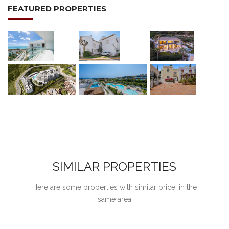
FEATURED PROPERTIES
SIMILAR PROPERTIES
Here are some properties with similar price, in the
same area