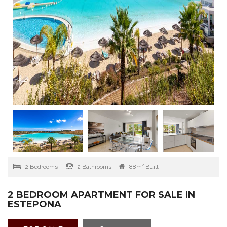
2 Bedrooms
2 Bathrooms
88m² Built
2 BEDROOM APARTMENT FOR SALE IN
ESTEPONA