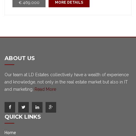
€ 469,000
MORE DETAILS
ABOUT US
Our team at LD Estates collectively have a wealth of experience
and knowledge, not only in the real estate market but also in IT
and marketing.
Read More
QUICK LINKS
Home