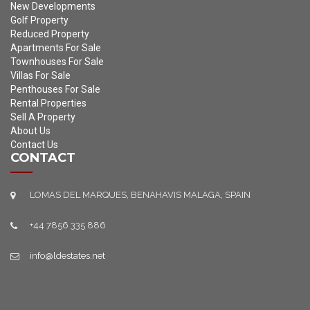
New Developments
Golf Property
Reduced Property
Apartments For Sale
Townhouses For Sale
Villas For Sale
Penthouses For Sale
Rental Properties
Sell A Property
About Us
Contact Us
CONTACT
LOMAS DEL MARQUES, BENAHAVIS MALAGA, SPAIN
+44 7856 335 886
info@ldestates.net