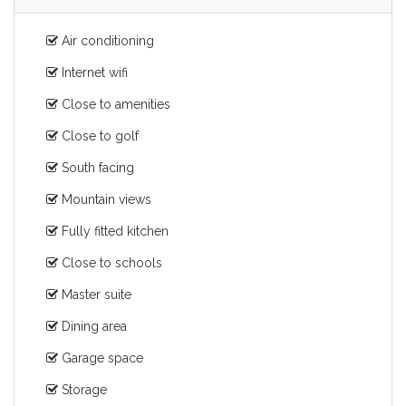
Air conditioning
Internet wifi
Close to amenities
Close to golf
South facing
Mountain views
Fully fitted kitchen
Close to schools
Master suite
Dining area
Garage space
Storage