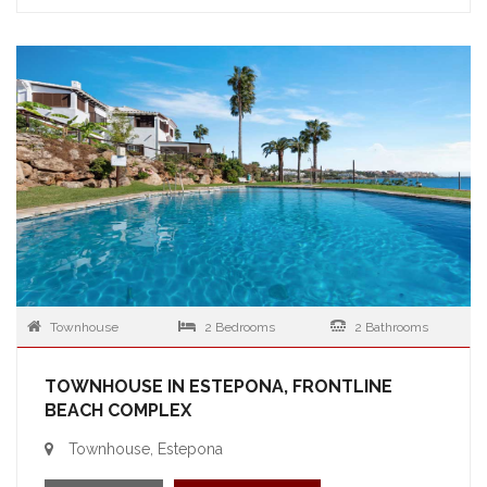
Townhouse
2 Bedrooms
2 Bathrooms
TOWNHOUSE IN ESTEPONA, FRONTLINE
BEACH COMPLEX
Townhouse, Estepona