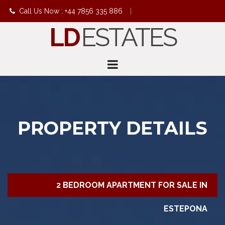
Call Us Now : +44 7856 335 886
|
LD
ESTATES
info@ldestates.net
PROPERTY DETAILS
2 BEDROOM APARTMENT FOR SALE IN
ESTEPONA