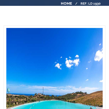
HOME
REF: LD 1930