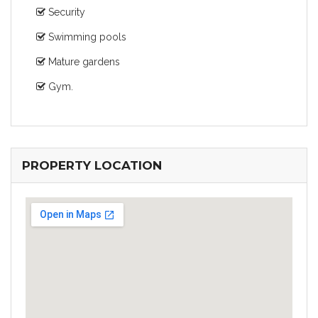
Security
Swimming pools
Mature gardens
Gym.
PROPERTY LOCATION