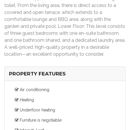
toilet. From the living area, there is direct access to a
covered and open terrace, which extends to a
comfortable lounge and BBQ area, along with the
garden and private pool. Lower Floor: This level consists
of three guest bedrooms with one en-suite bathroom
and one bathroom shared, and a dedicated laundry area.
A well-priced, high-quality property in a desirable
location—an excellent opportunity to consider.
PROPERTY FEATURES
Air conditioning
Heating
Underfloor heating
Furniture is negotiable