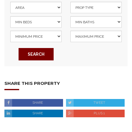
SEARCH
SHARE THIS PROPERTY
SHARE
TWEET
SHARE
PLUS 1