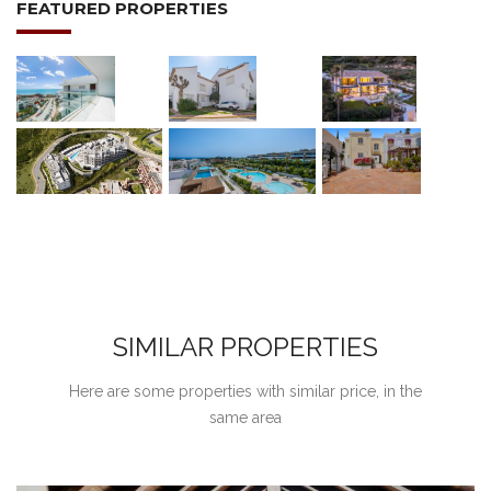
FEATURED PROPERTIES
SIMILAR PROPERTIES
Here are some properties with similar price, in the
same area