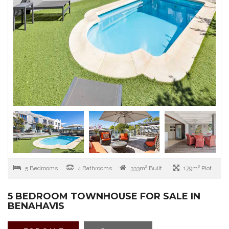
5 Bedrooms
4 Bathrooms
333m² Built
179m² Plot
5 BEDROOM TOWNHOUSE FOR SALE IN
BENAHAVIS