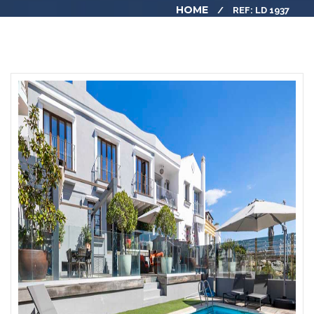
HOME
REF: LD 1937