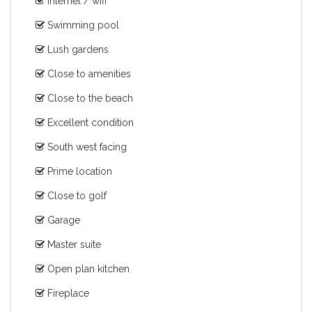
Internet / wifi
Swimming pool
Lush gardens
Close to amenities
Close to the beach
Excellent condition
South west facing
Prime location
Close to golf
Garage
Master suite
Open plan kitchen
Fireplace