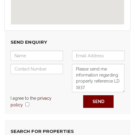
SEND ENQUIRY
I agree to the
privacy
SEND
policy
SEARCH FOR PROPERTIES