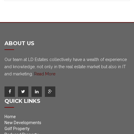
ABOUT US
Our team at LD Estates collectively have a wealth of experience
and knowledge, not only in the real estate market but also in IT
and marketing.
Read More
QUICK LINKS
Home
New Developments
Golf Property