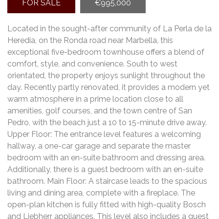
FOR SALE
€995,000
Located in the sought-after community of La Perla de la
Heredia, on the Ronda road near Marbella, this
exceptional five-bedroom townhouse offers a blend of
comfort, style, and convenience. South to west
orientated, the property enjoys sunlight throughout the
day. Recently partly renovated, it provides a modern yet
warm atmosphere in a prime location close to all
amenities, golf courses, and the town centre of San
Pedro, with the beach just a 10 to 15-minute drive away.
Upper Floor: The entrance level features a welcoming
hallway, a one-car garage and separate the master
bedroom with an en-suite bathroom and dressing area.
Additionally, there is a guest bedroom with an en-suite
bathroom. Main Floor: A staircase leads to the spacious
living and dining area, complete with a fireplace. The
open-plan kitchen is fully fitted with high-quality Bosch
and Liebherr appliances. This level also includes a guest