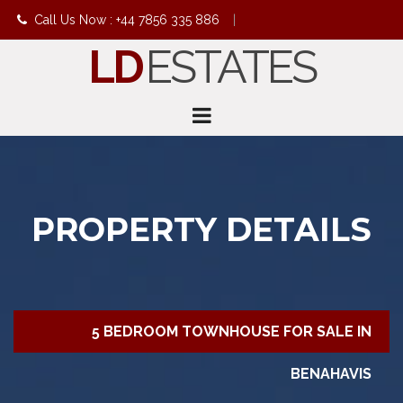
Call Us Now : +44 7856 335 886
|
LD
ESTATES
info@ldestates.net
PROPERTY DETAILS
5 BEDROOM TOWNHOUSE FOR SALE IN
BENAHAVIS