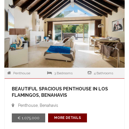
Penthouse
3 Bedrooms
4 Bathrooms
BEAUTIFUL SPACIOUS PENTHOUSE IN LOS
FLAMINGOS, BENAHAVIS
Penthouse, Benahavis
€ 1,075,000
MORE DETAILS