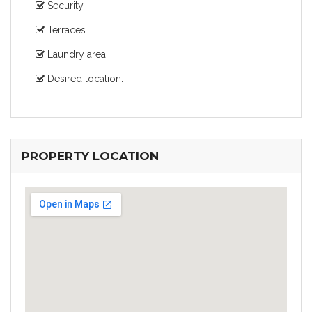
Security
Terraces
Laundry area
Desired location.
PROPERTY LOCATION