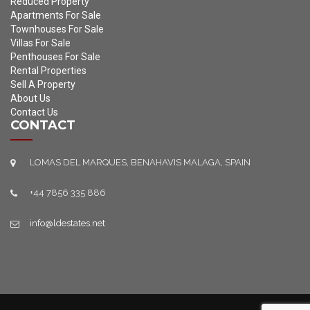
Reduced Property
Apartments For Sale
Townhouses For Sale
Villas For Sale
Penthouses For Sale
Rental Properties
Sell A Property
About Us
Contact Us
CONTACT
LOMAS DEL MARQUES, BENAHAVIS MALAGA, SPAIN
+44 7856 335 886
info@ldestates.net