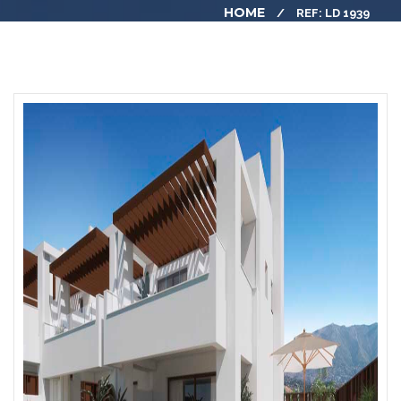
HOME
REF: LD 1939