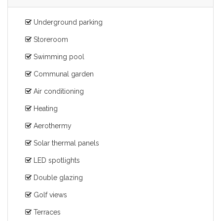
Underground parking
Storeroom
Swimming pool
Communal garden
Air conditioning
Heating
Aerothermy
Solar thermal panels
LED spotlights
Double glazing
Golf views
Terraces