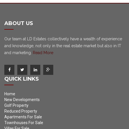
ABOUT US
Our team at LD Estates collectively have a wealth of experience
and knowledge, not only in the real estate market but also in IT
and marketing.
Read More
QUICK LINKS
Home
New Developments
Golf Property
Reduced Property
Apartments For Sale
Townhouses For Sale
Villas For Sale