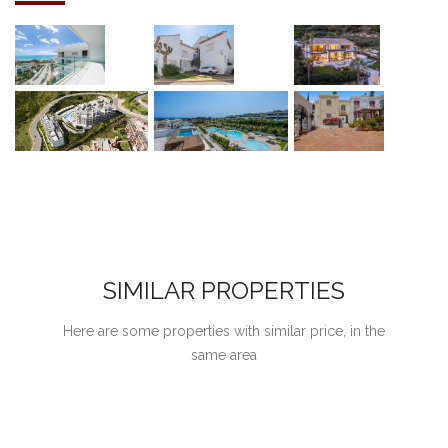
SIMILAR PROPERTIES
Here are some properties with similar price, in the
same area