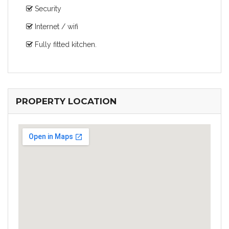
Security
Internet / wifi
Fully fitted kitchen.
PROPERTY LOCATION