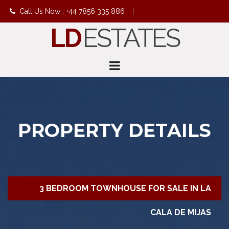
Call Us Now : +44 7856 335 886
|
LD
ESTATES
info@ldestates.net
PROPERTY DETAILS
3 BEDROOM TOWNHOUSE FOR SALE IN LA
CALA DE MIJAS