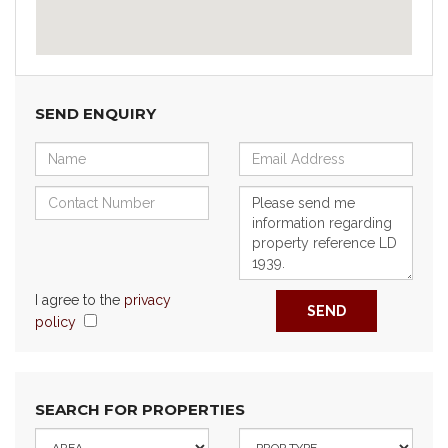
SEND ENQUIRY
I agree to the
privacy
SEND
policy
SEARCH FOR PROPERTIES