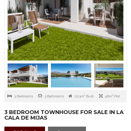
3 Bedrooms
3 Bathrooms
203m² Built
46m² Plot
3 BEDROOM TOWNHOUSE FOR SALE IN LA
CALA DE MIJAS