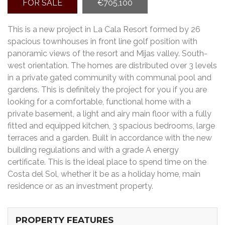
FOR SALE
€705,100
This is a new project in La Cala Resort formed by 26
spacious townhouses in front line golf position with
panoramic views of the resort and Mijas valley. South-
west orientation. The homes are distributed over 3 levels
in a private gated community with communal pool and
gardens. This is definitely the project for you if you are
looking for a comfortable, functional home with a
private basement, a light and airy main floor with a fully
fitted and equipped kitchen, 3 spacious bedrooms, large
terraces and a garden. Built in accordance with the new
building regulations and with a grade A energy
certificate. This is the ideal place to spend time on the
Costa del Sol, whether it be as a holiday home, main
residence or as an investment property.
PROPERTY FEATURES