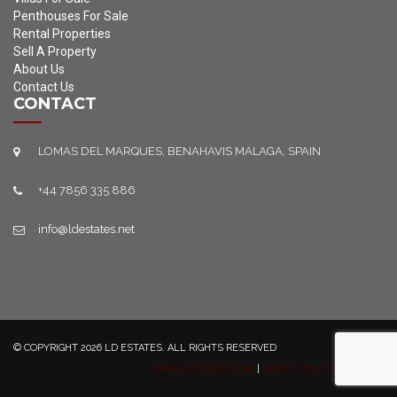
Penthouses For Sale
Rental Properties
Sell A Property
About Us
Contact Us
CONTACT
LOMAS DEL MARQUES, BENAHAVIS MALAGA, SPAIN
+44 7856 335 886
info@ldestates.net
© COPYRIGHT 2026 LD ESTATES. ALL RIGHTS RESERVED
TERMS & CONDITIONS
|
PRIVCY POLICY
|
SITEMAP