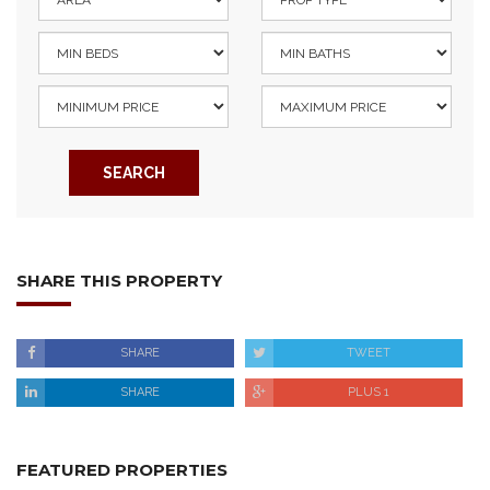
SEARCH
SHARE THIS PROPERTY
SHARE
TWEET
SHARE
PLUS 1
FEATURED PROPERTIES