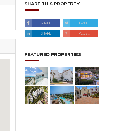
SHARE THIS PROPERTY
SHARE
TWEET
SHARE
PLUS 1
FEATURED PROPERTIES