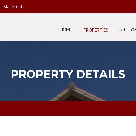
destates.net
HOME
SELL Y
PROPERTIES
PROPERTY DETAILS