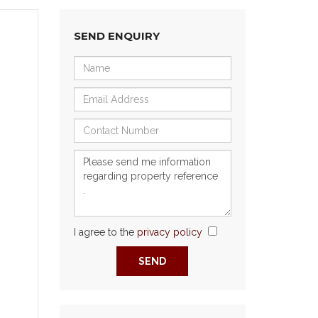
SEND ENQUIRY
I agree to the
privacy policy
Next
SEND