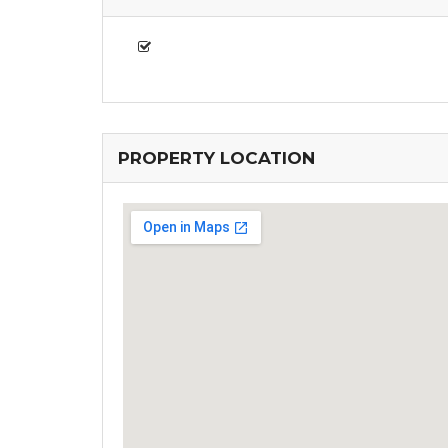
PROPERTY LOCATION