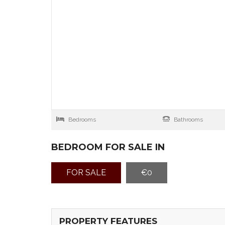
Bedrooms
Bathrooms
BEDROOM FOR SALE IN
FOR SALE
€0
PROPERTY FEATURES