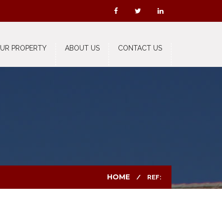
OUR PROPERTY
ABOUT US
CONTACT US
HOME
REF: