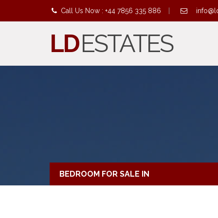
Call Us Now : +44 7856 335 886
|
info@l
LD
ESTATES
BEDROOM FOR SALE IN