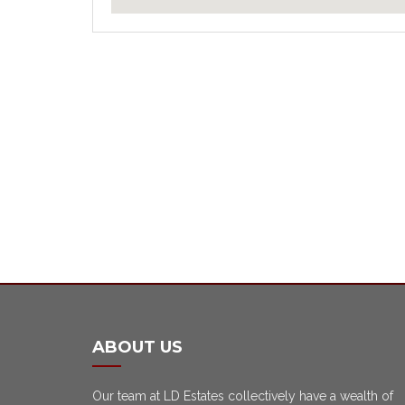
ABOUT US
Our team at LD Estates collectively have a wealth of