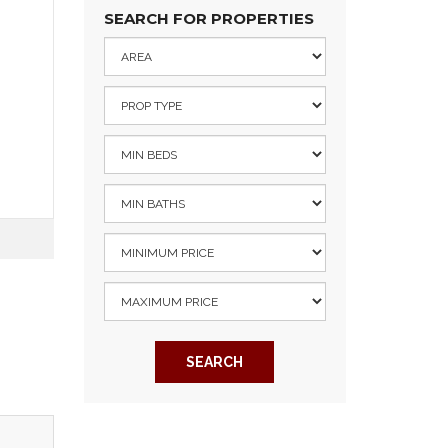
SEARCH FOR PROPERTIES
SEARCH