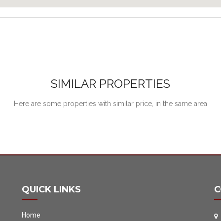
SIMILAR PROPERTIES
Here are some properties with similar price, in the same area
QUICK LINKS
C
Home