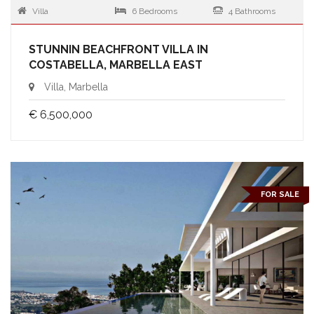
Villa
6 Bedrooms
4 Bathrooms
STUNNIN BEACHFRONT VILLA IN
COSTABELLA, MARBELLA EAST
Villa, Marbella
€ 6,500,000
FOR SALE