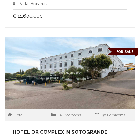
Villa, Benahavis
€ 11,600,000
FOR SALE
Hotel
84 Bedrooms
90 Bathrooms
HOTEL OR COMPLEX IN SOTOGRANDE