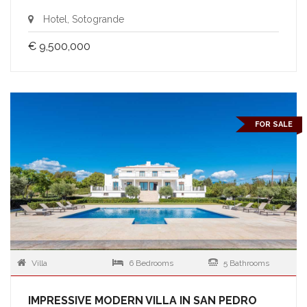
Hotel, Sotogrande
€ 9,500,000
FOR SALE
Villa
6 Bedrooms
5 Bathrooms
IMPRESSIVE MODERN VILLA IN SAN PEDRO