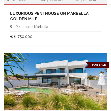
Penthouse
3 Bedrooms
3 Bathrooms
LUXURIOUS PENTHOUSE ON MARBELLA
GOLDEN MILE
Penthouse, Marbella
€ 6,750,000
FOR SALE