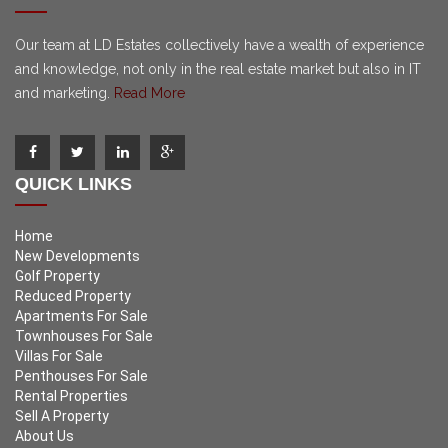
Our team at LD Estates collectively have a wealth of experience
and knowledge, not only in the real estate market but also in IT
and marketing.
Read More
QUICK LINKS
Home
New Developments
Golf Property
Reduced Property
Apartments For Sale
Townhouses For Sale
Villas For Sale
Penthouses For Sale
Rental Properties
Sell A Property
About Us