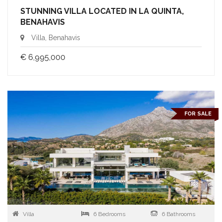
STUNNING VILLA LOCATED IN LA QUINTA,
BENAHAVIS
Villa, Benahavis
€ 6,995,000
FOR SALE
Villa
6 Bedrooms
6 Bathrooms