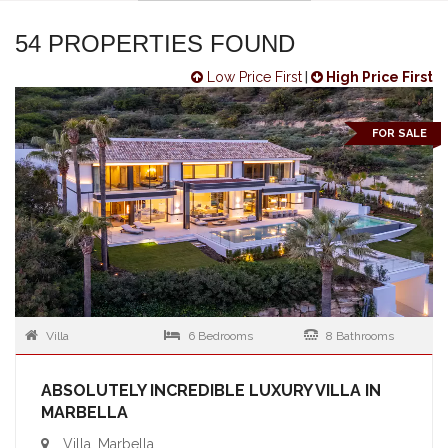
54 PROPERTIES FOUND
Low Price First
|
High Price First
FOR SALE
Villa
6 Bedrooms
8 Bathrooms
ABSOLUTELY INCREDIBLE LUXURY VILLA IN
MARBELLA
Villa, Marbella