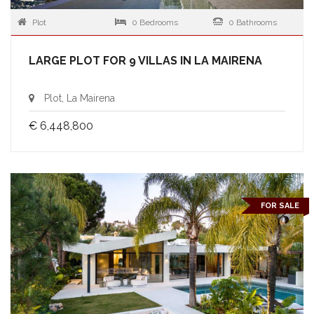
Plot
0 Bedrooms
0 Bathrooms
LARGE PLOT FOR 9 VILLAS IN LA MAIRENA
Plot, La Mairena
€ 6,448,800
FOR SALE