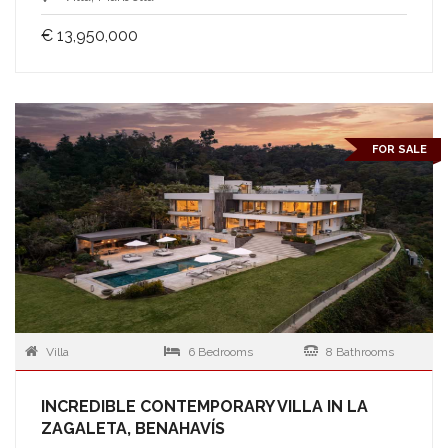
€ 13,950,000
FOR SALE
Villa
6 Bedrooms
8 Bathrooms
INCREDIBLE CONTEMPORARY VILLA IN LA
ZAGALETA, BENAHAVÍS