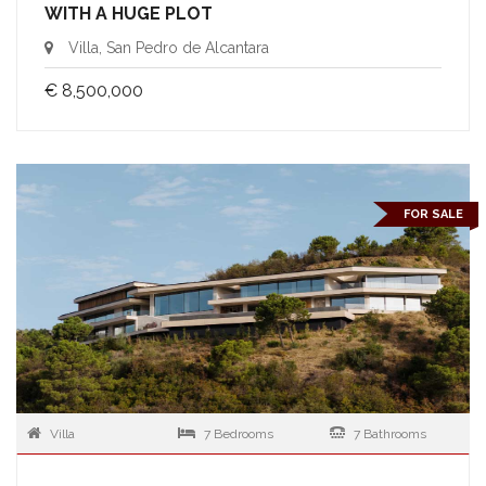
WITH A HUGE PLOT
Villa, San Pedro de Alcantara
€ 8,500,000
FOR SALE
Villa
7 Bedrooms
7 Bathrooms