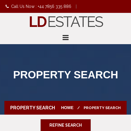
Call Us Now : +44 7856 335 886
|
LD
ESTATES
info@ldestates.net
PROPERTY SEARCH
PROPERTY SEARCH
HOME
PROPERTY SEARCH
REFINE SEARCH