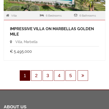
Villa
6 Bedrooms
6 Bathrooms
IMPRESSIVE VILLA ON MARBELLAS GOLDEN
MILE
Villa, Marbella
€ 5,495,000
1
2
3
4
5
ABOUT US