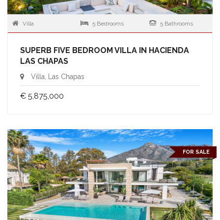
Villa
5 Bedrooms
5 Bathrooms
SUPERB FIVE BEDROOM VILLA IN HACIENDA
LAS CHAPAS
Villa, Las Chapas
€ 5,875,000
FOR SALE