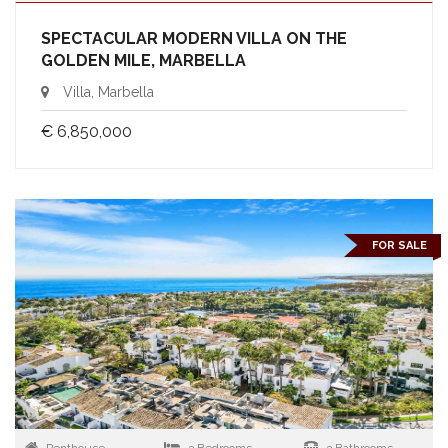
SPECTACULAR MODERN VILLA ON THE
GOLDEN MILE, MARBELLA
Villa, Marbella
€ 6,850,000
FOR SALE