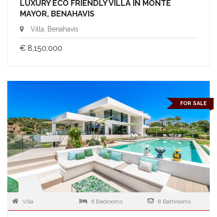
LUXURY ECO FRIENDLY VILLA IN MONTE
MAYOR, BENAHAVIS
Villa, Benahavis
€ 8,150,000
FOR SALE
Villa
6 Bedrooms
8 Bathrooms