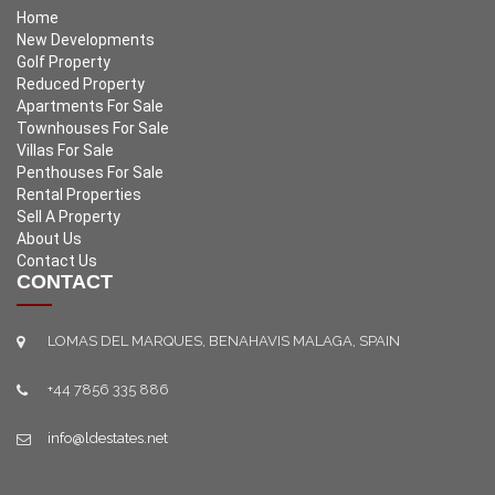
Home
New Developments
Golf Property
Reduced Property
Apartments For Sale
Townhouses For Sale
Villas For Sale
Penthouses For Sale
Rental Properties
Sell A Property
About Us
Contact Us
CONTACT
LOMAS DEL MARQUES, BENAHAVIS MALAGA, SPAIN
+44 7856 335 886
info@ldestates.net