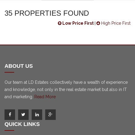
35 PROPERTIES FOUND
Low Price First
|
High Price First
ABOUT US
Our team at LD Estates collectively have a wealth of experience
and knowledge, not only in the real estate market but also in IT
and marketing.
Read More
QUICK LINKS