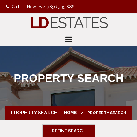
Call Us Now : +44 7856 335 886
|
LD
ESTATES
info@ldestates.net
PROPERTY SEARCH
PROPERTY SEARCH
HOME
PROPERTY SEARCH
REFINE SEARCH