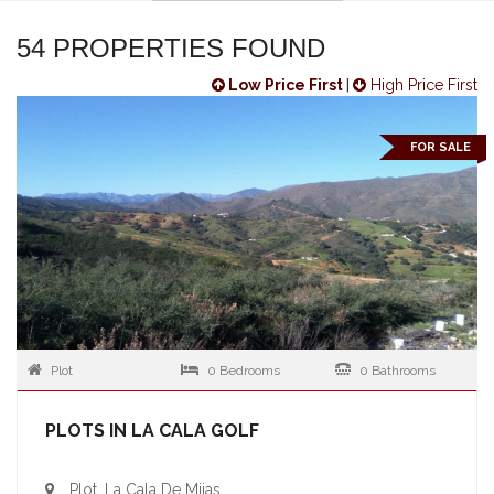
54 PROPERTIES FOUND
Low Price First
|
High Price First
FOR SALE
Plot
0 Bedrooms
0 Bathrooms
PLOTS IN LA CALA GOLF
Plot, La Cala De Mijas