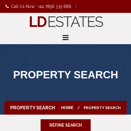
Call Us Now : +44 7856 335 886
|
LD
ESTATES
info@ldestates.net
PROPERTY SEARCH
PROPERTY SEARCH
HOME
PROPERTY SEARCH
REFINE SEARCH