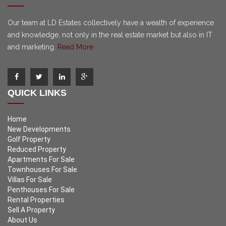
Our team at LD Estates collectively have a wealth of experience
and knowledge, not only in the real estate market but also in IT
and marketing.
Read More
QUICK LINKS
Home
New Developments
Golf Property
Reduced Property
Apartments For Sale
Townhouses For Sale
Villas For Sale
Penthouses For Sale
Rental Properties
Sell A Property
About Us