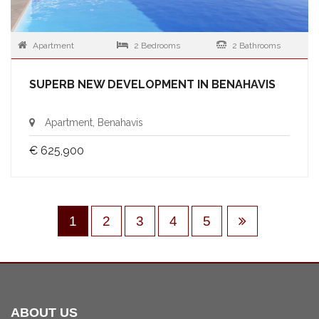
Apartment
2 Bedrooms
2 Bathrooms
SUPERB NEW DEVELOPMENT IN BENAHAVIS
Apartment, Benahavis
€ 625,900
1
2
3
4
5
ABOUT US