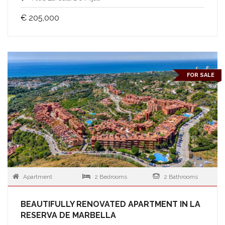
€ 205,000
FOR SALE
Apartment
2 Bedrooms
2 Bathrooms
BEAUTIFULLY RENOVATED APARTMENT IN LA
RESERVA DE MARBELLA