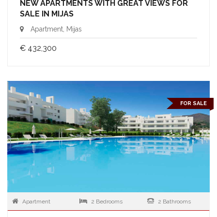
NEW APARTMENTS WITH GREAT VIEWS FOR
SALE IN MIJAS
Apartment, Mijas
€ 432,300
FOR SALE
Apartment
2 Bedrooms
2 Bathrooms