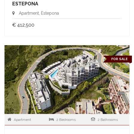
ESTEPONA
Apartment, Estepona
€ 412,500
FOR SALE
Apartment
2 Bedrooms
2 Bathrooms