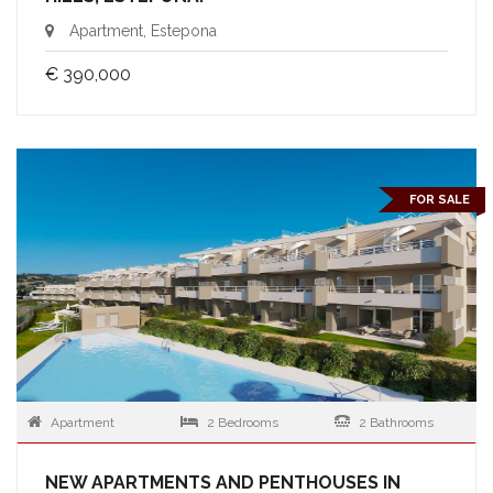
Apartment, Estepona
€ 390,000
FOR SALE
Apartment
2 Bedrooms
2 Bathrooms
NEW APARTMENTS AND PENTHOUSES IN