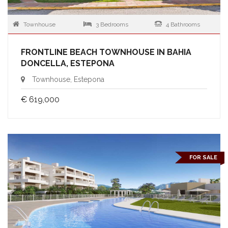
Townhouse
3 Bedrooms
4 Bathrooms
FRONTLINE BEACH TOWNHOUSE IN BAHIA
DONCELLA, ESTEPONA
Townhouse, Estepona
€ 619,000
FOR SALE