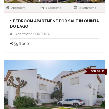
Apartment
1 Bedrooms
2 Bathrooms
1 BEDROOM APARTMENT FOR SALE IN QUINTA
DO LAGO
Apartment, PORTUGAL
€ 596,000
FOR SALE