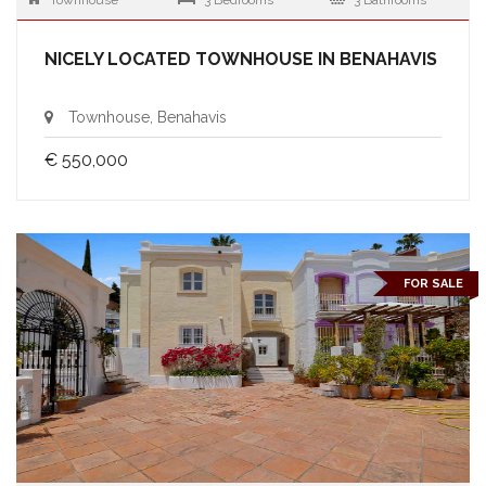
Townhouse
3 Bedrooms
3 Bathrooms
NICELY LOCATED TOWNHOUSE IN BENAHAVIS
Townhouse, Benahavis
€ 550,000
FOR SALE