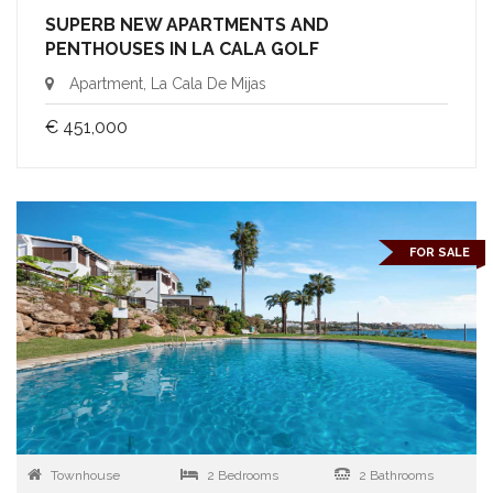
SUPERB NEW APARTMENTS AND
PENTHOUSES IN LA CALA GOLF
Apartment, La Cala De Mijas
€ 451,000
FOR SALE
Townhouse
2 Bedrooms
2 Bathrooms