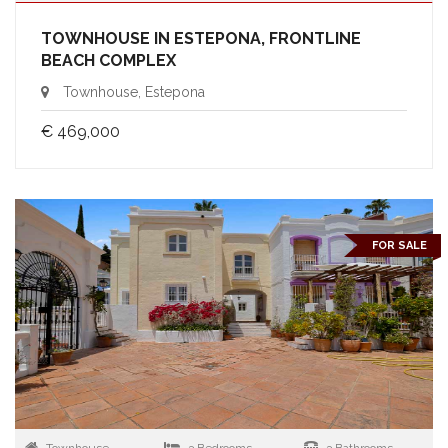
TOWNHOUSE IN ESTEPONA, FRONTLINE
BEACH COMPLEX
Townhouse, Estepona
€ 469,000
FOR SALE