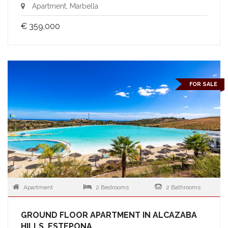
Apartment, Marbella
€ 359,000
FOR SALE
Apartment
2 Bedrooms
2 Bathrooms
GROUND FLOOR APARTMENT IN ALCAZABA
HILLS, ESTEPONA.