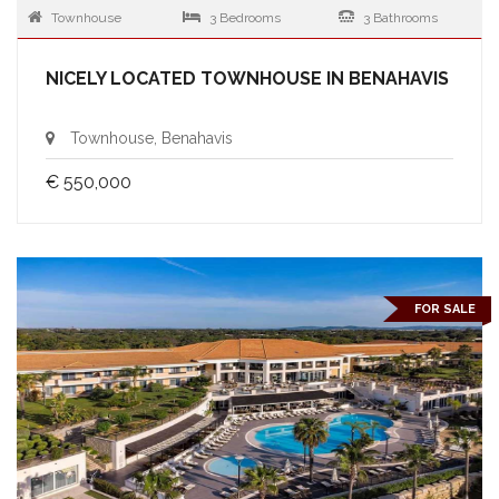
Townhouse
3 Bedrooms
3 Bathrooms
NICELY LOCATED TOWNHOUSE IN BENAHAVIS
Townhouse, Benahavis
€ 550,000
FOR SALE