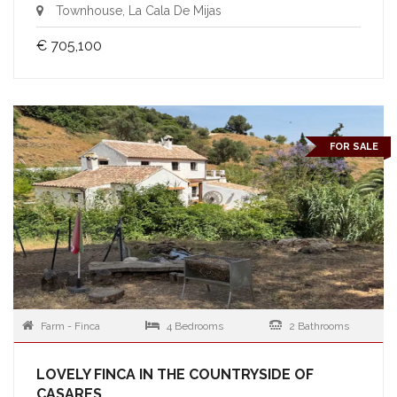
Townhouse, La Cala De Mijas
€ 705,100
FOR SALE
Farm - Finca
4 Bedrooms
2 Bathrooms
LOVELY FINCA IN THE COUNTRYSIDE OF
CASARES