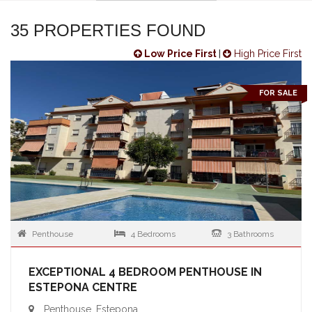
35 PROPERTIES FOUND
Low Price First
|
High Price First
FOR SALE
Penthouse
4 Bedrooms
3 Bathrooms
EXCEPTIONAL 4 BEDROOM PENTHOUSE IN
ESTEPONA CENTRE
Penthouse, Estepona