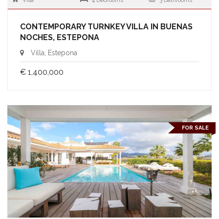
Villa
4 Bedrooms
3 Bathrooms
CONTEMPORARY TURNKEY VILLA IN BUENAS
NOCHES, ESTEPONA
Villa, Estepona
€ 1,400,000
FOR SALE