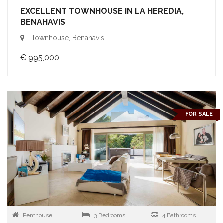
EXCELLENT TOWNHOUSE IN LA HEREDIA,
BENAHAVIS
Townhouse, Benahavis
€ 995,000
FOR SALE
Penthouse
3 Bedrooms
4 Bathrooms