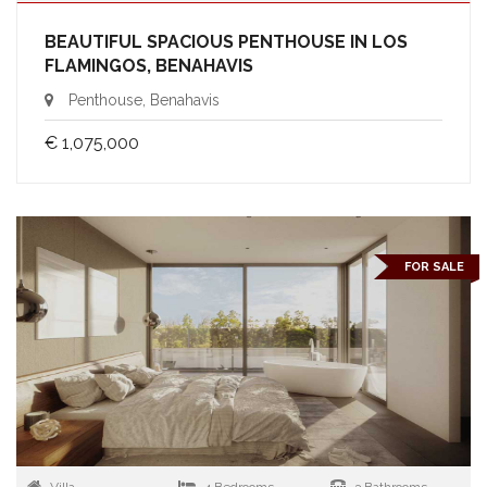
BEAUTIFUL SPACIOUS PENTHOUSE IN LOS
FLAMINGOS, BENAHAVIS
Penthouse, Benahavis
€ 1,075,000
FOR SALE