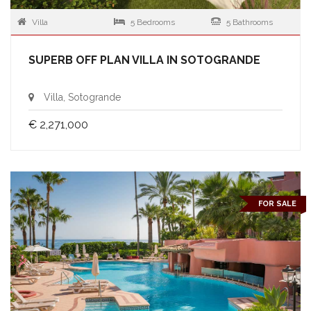
Villa
5 Bedrooms
5 Bathrooms
SUPERB OFF PLAN VILLA IN SOTOGRANDE
Villa, Sotogrande
€ 2,271,000
FOR SALE