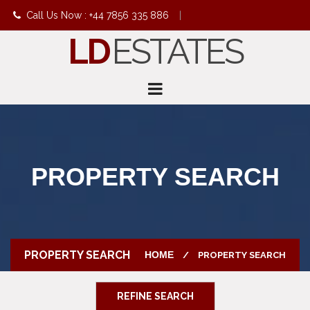
Call Us Now : +44 7856 335 886
|
LD
ESTATES
info@ldestates.net
PROPERTY SEARCH
PROPERTY SEARCH
HOME
PROPERTY SEARCH
REFINE SEARCH