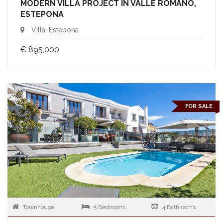
MODERN VILLA PROJECT IN VALLE ROMANO,
ESTEPONA
Villa, Estepona
€ 895,000
FOR SALE
Townhouse
5 Bedrooms
4 Bathrooms