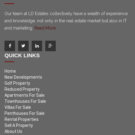
Our team at LD Estates collectively have a wealth of experience
and knowledge, not only in the real estate market but also in IT
and marketing.
Read More
QUICK LINKS
Home
New Developments
Golf Property
Reduced Property
Apartments For Sale
Townhouses For Sale
Villas For Sale
Penthouses For Sale
Rental Properties
Sell A Property
About Us