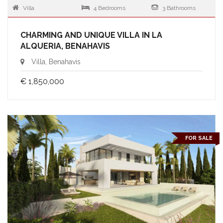
Villa
4 Bedrooms
3 Bathrooms
CHARMING AND UNIQUE VILLA IN LA
ALQUERIA, BENAHAVIS
Villa, Benahavis
€ 1,850,000
FOR SALE