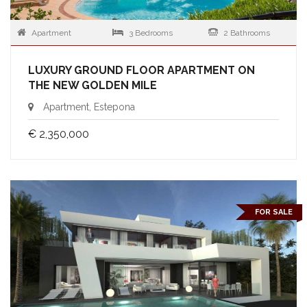
Apartment
3 Bedrooms
2 Bathrooms
LUXURY GROUND FLOOR APARTMENT ON
THE NEW GOLDEN MILE
Apartment, Estepona
€ 2,350,000
FOR SALE