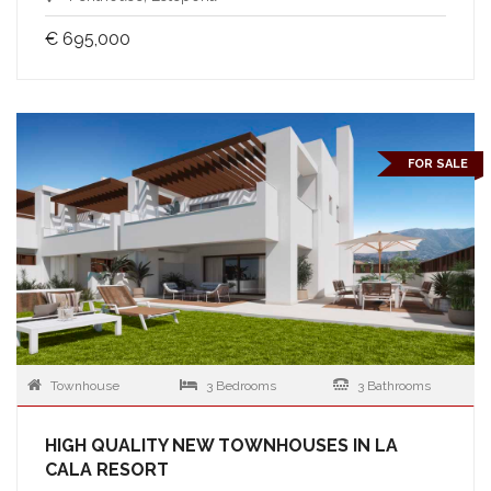
€ 695,000
FOR SALE
Townhouse
3 Bedrooms
3 Bathrooms
HIGH QUALITY NEW TOWNHOUSES IN LA
CALA RESORT