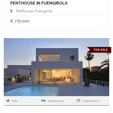
PENTHOUSE IN FUENGIROLA
Penthouse, Fuengirola
€ 775,000
FOR SALE
Villa
3 Bedrooms
3 Bathrooms