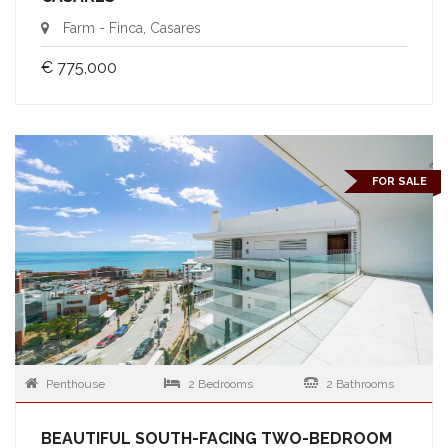
Farm - Finca, Casares
€ 775,000
FOR SALE
Penthouse
2 Bedrooms
2 Bathrooms
BEAUTIFUL SOUTH-FACING TWO-BEDROOM