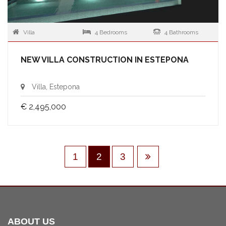
Villa
4 Bedrooms
4 Bathrooms
NEW VILLA CONSTRUCTION IN ESTEPONA
Villa, Estepona
€ 2,495,000
1
2
3
ABOUT US